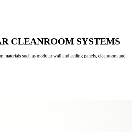
AR CLEANROOM SYSTEMS
om materials such as modular wall and ceiling panels, cleanroom and