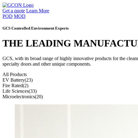
Get a quote
Learn More
POD
MOD
GCS Controlled Environment Experts
THE LEADING MANUFACTU
GCS, with its broad range of highly innovative products for the clea
specialty doors and other unique components.
All Products
EV Battery
(23)
Fire Rated
(2)
Life Sciences
(33)
Microelectronics
(20)