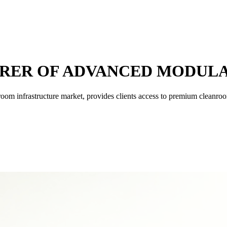
RER OF ADVANCED MODUL
nroom infrastructure market, provides clients access to premium cleanro