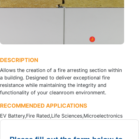
DESCRIPTION
Allows the creation of a fire arresting section within
a building. Designed to deliver exceptional fire
resistance while maintaining the integrity and
functionality of your cleanroom environment.
RECOMMENDED APPLICATIONS
EV Battery,
Fire Rated,
Life Sciences,
Microelectronics