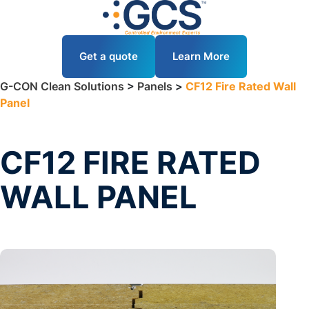
Get a quote
Learn More
G-CON Clean Solutions
>
Panels
>
CF12 Fire Rated Wall
Panel
CF12 FIRE RATED
WALL PANEL