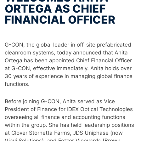
ORTEGA AS CHIEF
FINANCIAL OFFICER
G-CON, the global leader in off-site prefabricated
cleanroom systems, today announced that Anita
Ortega has been appointed Chief Financial Officer
at G-CON, effective immediately. Anita holds over
30 years of experience in managing global finance
functions.
Before joining G-CON, Anita served as Vice
President of Finance for IDEX Optical Technologies
overseeing all finance and accounting functions
within the group. She has held leadership positions
at Clover Stornetta Farms, JDS Uniphase (now
Viavi Solutions), and Fetzer Vineyards (Brown-