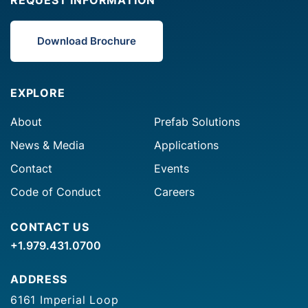
Download Brochure
EXPLORE
About
Prefab Solutions
News & Media
Applications
Contact
Events
Code of Conduct
Careers
CONTACT US
+1.979.431.0700
ADDRESS
6161 Imperial Loop