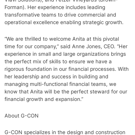
Forman). Her experience includes leading
transformative teams to drive commercial and
operational excellence enabling strategic growth.
“We are thrilled to welcome Anita at this pivotal
time for our company,” said Anne Jones, CEO. “Her
experience in small and large organizations brings
the perfect mix of skills to ensure we have a
rigorous foundation in our financial processes. With
her leadership and success in building and
managing multi-functional financial teams, we
know that Anita will be the perfect steward for our
financial growth and expansion.”
About G-CON
G-CON specializes in the design and construction