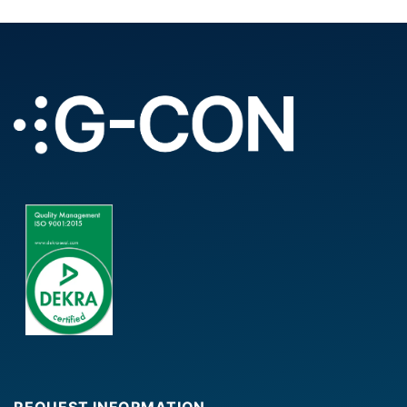
REQUEST INFORMATION