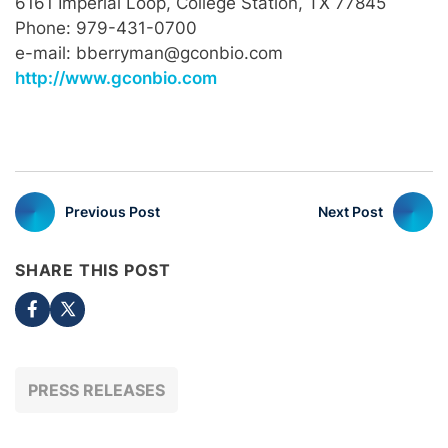
6161 Imperial Loop, College Station, TX 77845
Phone: 979-431-0700
e-mail: bberryman@gconbio.com
http://www.gconbio.com
Previous Post
Next Post
SHARE THIS POST
PRESS RELEASES