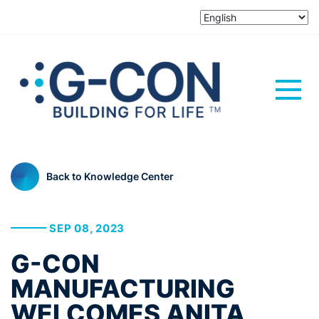
Back to Knowledge Center
SEP 08, 2023
G-CON
MANUFACTURING
WELCOMES ANITA