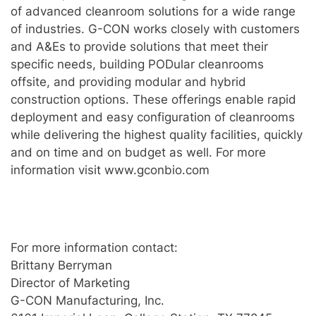
of advanced cleanroom solutions for a wide range
of industries. G-CON works closely with customers
and A&Es to provide solutions that meet their
specific needs, building PODular cleanrooms
offsite, and providing modular and hybrid
construction options. These offerings enable rapid
deployment and easy configuration of cleanrooms
while delivering the highest quality facilities, quickly
and on time and on budget as well. For more
information visit www.gconbio.com
For more information contact:
Brittany Berryman
Director of Marketing
G-CON Manufacturing, Inc.