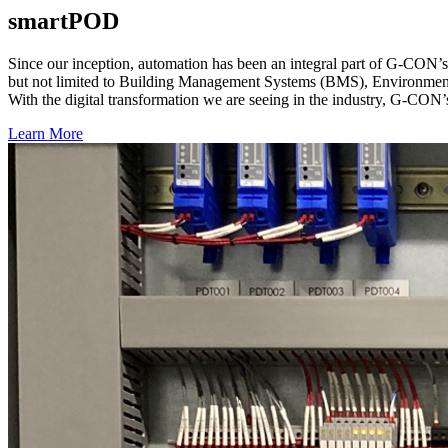
smartPOD
Since our inception, automation has been an integral part of G-CON’s
but not limited to Building Management Systems (BMS), Environment
With the digital transformation we are seeing in the industry, G-CON’s 
Learn More