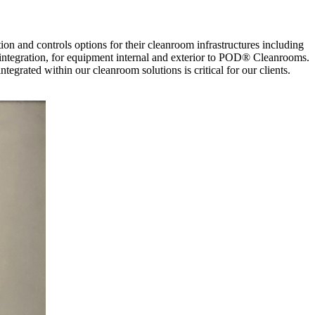
n and controls options for their cleanroom infrastructures including
tegration, for equipment internal and exterior to POD® Cleanrooms.
egrated within our cleanroom solutions is critical for our clients.