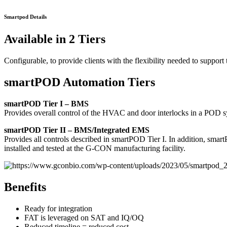
Smartpod Details
Available in 2 Tiers
Configurable, to provide clients with the flexibility needed to suppo
smartPOD Automation Tiers
smartPOD Tier I – BMS
Provides overall control of the HVAC and door interlocks in a POD s
smartPOD Tier II – BMS/Integrated EMS
Provides all controls described in smartPOD Tier I. In addition, s
installed and tested at the G-CON manufacturing facility.
Benefits
Ready for integration
FAT is leveraged on SAT and IQ/OQ
Reduced timeline = reduced cost