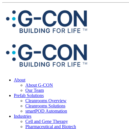
About
About G-CON
Our Team
Prefab Solutions
Cleanrooms Overview
Cleanrooms Solutions
smartPOD Automation
Industries
Cell and Gene Therapy
Pharmaceutical and Biotech