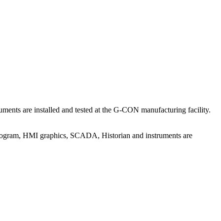
ents are installed and tested at the G-CON manufacturing facility.
program, HMI graphics, SCADA, Historian and instruments are