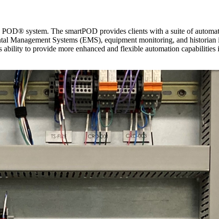
 POD® system. The smartPOD provides clients with a suite of automatio
al Management Systems (EMS), equipment monitoring, and historian in
ability to provide more enhanced and flexible automation capabilities int