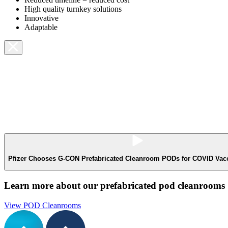
High quality turnkey solutions
Innovative
Adaptable
Pfizer Chooses G-CON Prefabricated Cleanroom PODs for COVID Vacci
Learn more about our prefabricated pod cleanrooms
View POD Cleanrooms