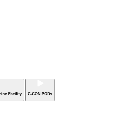
ne Facility
G-CON PODs