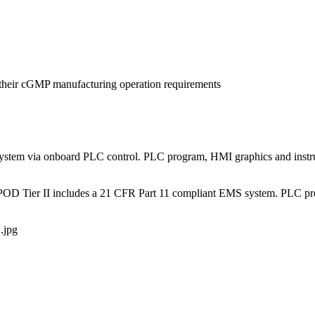
rt their cGMP manufacturing operation requirements
ystem via onboard PLC control. PLC program, HMI graphics and instrum
martPOD Tier II includes a 21 CFR Part 11 compliant EMS system. PLC 