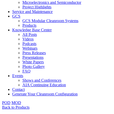
Microelectronics and Semiconductor
Project Highlights
Service and Maintenance
GCS
GCS Modular Cleanroom Systems
Products
Knowledge Base Center
All Posts
Videos
Podcasts
Webinars
Press Releases
Presentations
White Papers
Photo Gallery
FAQ
Events
Shows and Conferences
AIA Continuing Education
Contact
Generate Your Cleanroom Configuration
POD
MOD
Back to Products