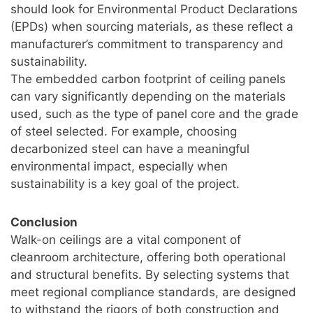
should look for Environmental Product Declarations
(EPDs) when sourcing materials, as these reflect a
manufacturer’s commitment to transparency and
sustainability.
The embedded carbon footprint of ceiling panels
can vary significantly depending on the materials
used, such as the type of panel core and the grade
of steel selected. For example, choosing
decarbonized steel can have a meaningful
environmental impact, especially when
sustainability is a key goal of the project.
Conclusion
Walk-on ceilings are a vital component of
cleanroom architecture, offering both operational
and structural benefits. By selecting systems that
meet regional compliance standards, are designed
to withstand the rigors of both construction and