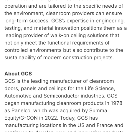
operation and are tailored to the specific needs of
the environment, cleanroom providers can ensure
long-term success. GCS’s expertise in engineering,
testing, and material innovation positions them as a
leading provider of walk-on ceiling solutions that
not only meet the functional requirements of
controlled environments but also contribute to the
sustainability of modern construction projects.
About GCS
GCS is the leading manufacturer of cleanroom
doors, panels and ceilings for the Life Science,
Automotive and Semiconductor industries. GCS
began manufacturing cleanroom products in 1978
as Panelco, which was acquired by Summa
Equity/G-CON in 2022. Today, GCS has
manufacturing locations in the US and France and