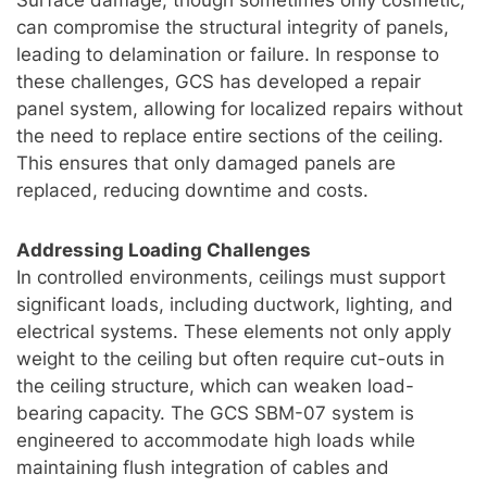
can compromise the structural integrity of panels,
leading to delamination or failure. In response to
these challenges, GCS has developed a repair
panel system, allowing for localized repairs without
the need to replace entire sections of the ceiling.
This ensures that only damaged panels are
replaced, reducing downtime and costs.
Addressing Loading Challenges
In controlled environments, ceilings must support
significant loads, including ductwork, lighting, and
electrical systems. These elements not only apply
weight to the ceiling but often require cut-outs in
the ceiling structure, which can weaken load-
bearing capacity. The GCS SBM-07 system is
engineered to accommodate high loads while
maintaining flush integration of cables and