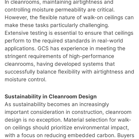
In cleanrooms, maintaining airtightness and
controlling moisture permeability are critical.
However, the flexible nature of walk-on ceilings can
make these tasks particularly challenging.
Extensive testing is essential to ensure that ceilings
perform to the required standards in real-world
applications. GCS has experience in meeting the
stringent requirements of high-performance
cleanrooms, having developed systems that
successfully balance flexibility with airtightness and
moisture control.
Sustainability in Cleanroom Design
As sustainability becomes an increasingly
important consideration in construction, cleanroom
design is no exception. Material selection for walk-
on ceilings should prioritize environmental impact,
with a focus on reducing embedded carbon. Buyers