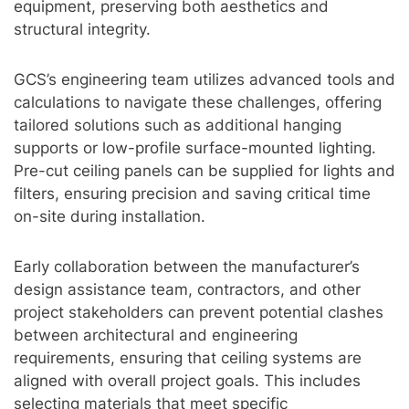
equipment, preserving both aesthetics and
structural integrity.
GCS’s engineering team utilizes advanced tools and
calculations to navigate these challenges, offering
tailored solutions such as additional hanging
supports or low-profile surface-mounted lighting.
Pre-cut ceiling panels can be supplied for lights and
filters, ensuring precision and saving critical time
on-site during installation.
Early collaboration between the manufacturer’s
design assistance team, contractors, and other
project stakeholders can prevent potential clashes
between architectural and engineering
requirements, ensuring that ceiling systems are
aligned with overall project goals. This includes
selecting materials that meet specific