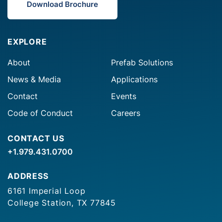
Download Brochure
EXPLORE
About
Prefab Solutions
News & Media
Applications
Contact
Events
Code of Conduct
Careers
CONTACT US
+1.979.431.0700
ADDRESS
6161 Imperial Loop
College Station, TX 77845