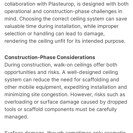
collaboration with Plasteurop, is designed with both
operational and construction-phase challenges in
mind. Choosing the correct ceiling system can save
valuable time during installation, while improper
selection or handling can lead to damage,
rendering the ceiling unfit for its intended purpose.
Construction-Phase Considerations
During construction, walk-on ceilings offer both
opportunities and risks. A well-designed ceiling
system can reduce the need for scaffolding and
other mobile equipment, expediting installation and
minimizing site congestion. However, risks such as
overloading or surface damage caused by dropped
tools or scaffold components must be carefully
managed.
Surface damage, though sometimes only cosmetic,