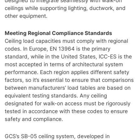
designed to integrate seamlessly with walk-on
ceilings while supporting lighting, ductwork, and
other equipment.
Meeting Regional Compliance Standards
Ceiling load capacities must comply with regional
codes. In Europe, EN 13964 is the primary
standard, while in the United States, ICC-ES is the
most accepted in terms of architectural system
performance. Each region applies different safety
factors, so it’s essential to ensure that comparisons
between manufacturers’ load tables are based on
equivalent testing standards. Any ceiling
designated for walk-on access must be rigorously
tested in accordance with these codes to ensure
safety and compliance.
GCS’s SB-05 ceiling system, developed in