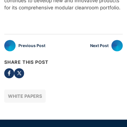
continues to develop new and innovative products
for its comprehensive modular cleanroom portfolio.
Previous Post
Next Post
SHARE THIS POST
WHITE PAPERS