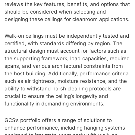
reviews the key features, benefits, and options that
should be considered when selecting and
designing these ceilings for cleanroom applications.
Walk-on ceilings must be independently tested and
certified, with standards differing by region. The
structural design must account for factors such as
the supporting framework, load capacities, required
spans, and various architectural constraints from
the host building. Additionally, performance criteria
such as air tightness, moisture resistance, and the
ability to withstand harsh cleaning protocols are
crucial to ensure the ceiling’s longevity and
functionality in demanding environments.
GCS’s portfolio offers a range of solutions to
enhance performance, including hanging systems