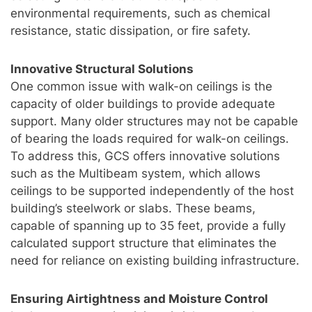
environmental requirements, such as chemical
resistance, static dissipation, or fire safety.
Innovative Structural Solutions
One common issue with walk-on ceilings is the
capacity of older buildings to provide adequate
support. Many older structures may not be capable
of bearing the loads required for walk-on ceilings.
To address this, GCS offers innovative solutions
such as the Multibeam system, which allows
ceilings to be supported independently of the host
building’s steelwork or slabs. These beams,
capable of spanning up to 35 feet, provide a fully
calculated support structure that eliminates the
need for reliance on existing building infrastructure.
Ensuring Airtightness and Moisture Control