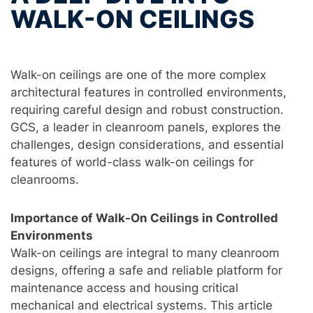
WALK-ON CEILINGS
Walk-on ceilings are one of the more complex
architectural features in controlled environments,
requiring careful design and robust construction.
GCS, a leader in cleanroom panels, explores the
challenges, design considerations, and essential
features of world-class walk-on ceilings for
cleanrooms.
Importance of Walk-On Ceilings in Controlled
Environments
Walk-on ceilings are integral to many cleanroom
designs, offering a safe and reliable platform for
maintenance access and housing critical
mechanical and electrical systems. This article