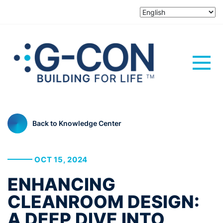
Back to Knowledge Center
OCT 15, 2024
ENHANCING
CLEANROOM DESIGN:
A DEEP DIVE INTO