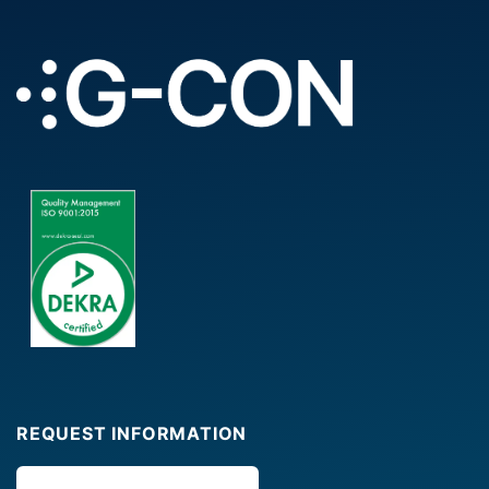
REQUEST INFORMATION