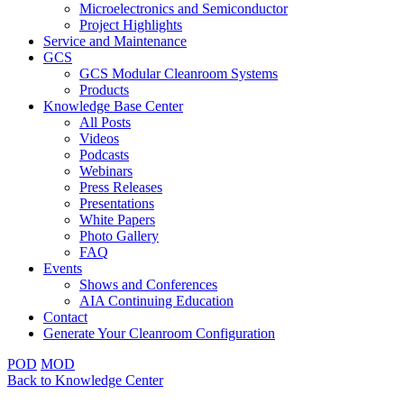
Microelectronics and Semiconductor
Project Highlights
Service and Maintenance
GCS
GCS Modular Cleanroom Systems
Products
Knowledge Base Center
All Posts
Videos
Podcasts
Webinars
Press Releases
Presentations
White Papers
Photo Gallery
FAQ
Events
Shows and Conferences
AIA Continuing Education
Contact
Generate Your Cleanroom Configuration
POD
MOD
Back to Knowledge Center