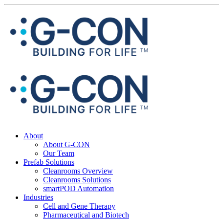
About
About G-CON
Our Team
Prefab Solutions
Cleanrooms Overview
Cleanrooms Solutions
smartPOD Automation
Industries
Cell and Gene Therapy
Pharmaceutical and Biotech