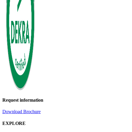
Request information
Download Brochure
EXPLORE