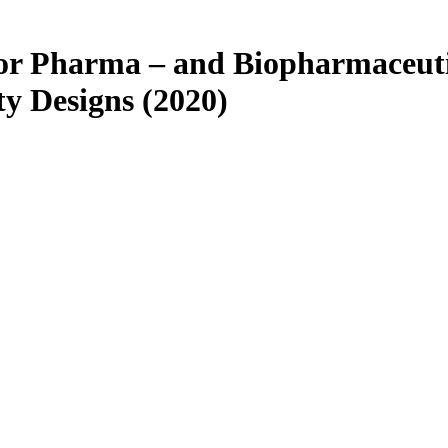
 for Pharma – and Biopharmaceut
ity Designs (2020)