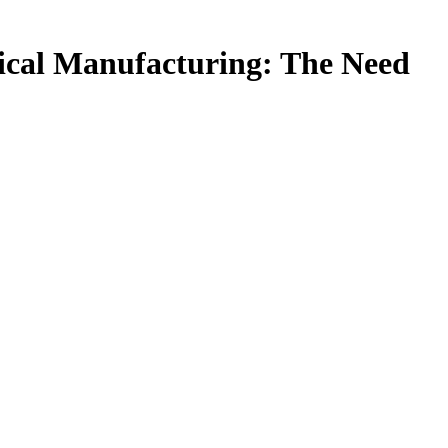
ical Manufacturing: The Need