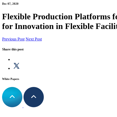
Dec 07, 2020
Flexible Production Platforms
for Innovation in Flexible Facil
Previous Post
Next Post
Share this post
White Papers