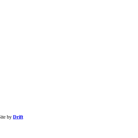
ite by
Drift