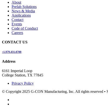
About
Prefab Solutions
News & Media
Applications
Contact
Events
Code of Conduct
Careers
CONTACT US
+1.979.431.0700
Address
6161 Imperial Loop
College Station, TX 77845
Privacy Policy
© Copyright 2025 G-CON Manufacturing, Inc. All rights reserved
•
S