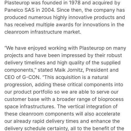
Plasteurop was founded in 1978 and acquired by
Panelco SAS in 2004. Since then, the company has
produced numerous highly innovative products and
has received multiple awards for innovations in the
cleanroom infrastructure market.
“We have enjoyed working with Plasteurop on many
projects and have been impressed by their robust
delivery timelines and high quality of the supplied
components,” stated Maik Jornitz, President and
CEO of G-CON. “This acquisition is a natural
progression, adding these critical components into
our product portfolio so we are able to serve our
customer base with a broader range of bioprocess
space infrastructures. The vertical integration of
these cleanroom components will also accelerate
our already rapid delivery times and enhance the
delivery schedule certainty, all to the benefit of the