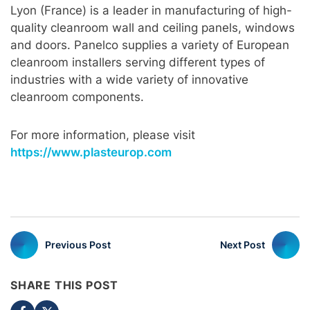
Lyon (France) is a leader in manufacturing of high-
quality cleanroom wall and ceiling panels, windows
and doors. Panelco supplies a variety of European
cleanroom installers serving different types of
industries with a wide variety of innovative
cleanroom components.
For more information, please visit
https://www.plasteurop.com
Previous Post
Next Post
SHARE THIS POST