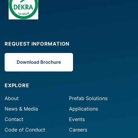
REQUEST INFORMATION
Download Brochure
EXPLORE
About
Prefab Solutions
News & Media
Applications
Contact
Events
Code of Conduct
Careers