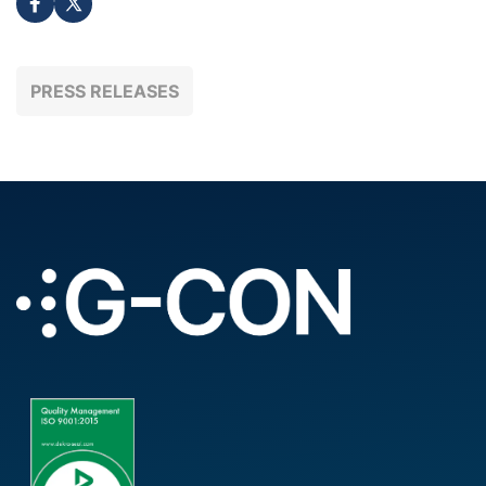
PRESS RELEASES