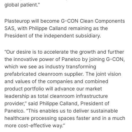
global patient.”
Plasteurop will become G-CON Clean Components
SAS, with Philippe Calland remaining as the
President of the independent subsidiary.
“Our desire is to accelerate the growth and further
the innovative power of Panelco by joining G-CON,
which we see as industry transforming
prefabricated cleanroom supplier. The joint vision
and values of the companies and combined
product portfolio will advance our market
leadership as total cleanroom infrastructure
provider,” said Philippe Calland, President of
Panelco. “This enables us to deliver sustainable
healthcare processing spaces faster and in a much
more cost-effective way.”