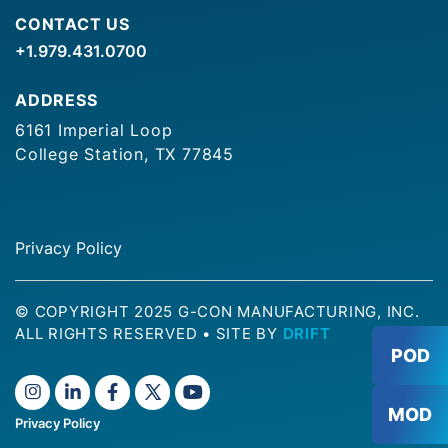
CONTACT US
+1.979.431.0700
ADDRESS
6161 Imperial Loop
College Station, TX 77845
Privacy Policy
© COPYRIGHT 2025 G-CON MANUFACTURING, INC.
ALL RIGHTS RESERVED
•
SITE BY
DRIFT
POD
MOD
Privacy Policy