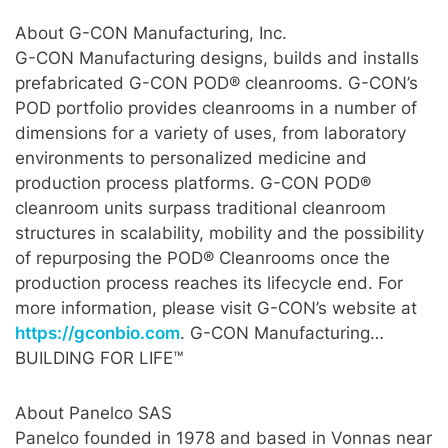
About G-CON Manufacturing, Inc.
G-CON Manufacturing designs, builds and installs
prefabricated G-CON POD® cleanrooms. G-CON’s
POD portfolio provides cleanrooms in a number of
dimensions for a variety of uses, from laboratory
environments to personalized medicine and
production process platforms. G-CON POD®
cleanroom units surpass traditional cleanroom
structures in scalability, mobility and the possibility
of repurposing the POD® Cleanrooms once the
production process reaches its lifecycle end. For
more information, please visit G-CON’s website at
https://gconbio.com
. G-CON Manufacturing…
BUILDING FOR LIFE™
About Panelco SAS
Panelco founded in 1978 and based in Vonnas near