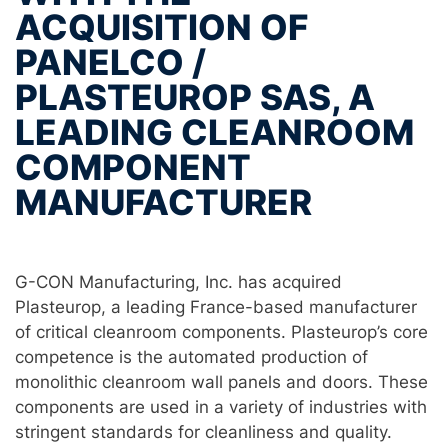
ACQUISITION OF
PANELCO /
PLASTEUROP SAS, A
LEADING CLEANROOM
COMPONENT
MANUFACTURER
G-CON Manufacturing, Inc. has acquired
Plasteurop, a leading France-based manufacturer
of critical cleanroom components. Plasteurop’s core
competence is the automated production of
monolithic cleanroom wall panels and doors. These
components are used in a variety of industries with
stringent standards for cleanliness and quality.