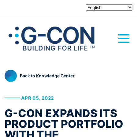
Back to Knowledge Center
APR 05, 2022
G-CON EXPANDS ITS
PRODUCT PORTFOLIO
WITH THE