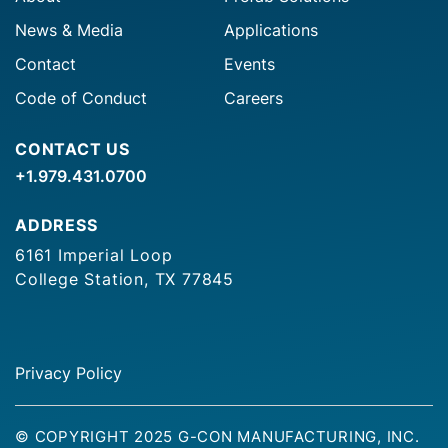
News & Media
Applications
Contact
Events
Code of Conduct
Careers
CONTACT US
+1.979.431.0700
ADDRESS
6161 Imperial Loop
College Station, TX 77845
Privacy Policy
© COPYRIGHT 2025 G-CON MANUFACTURING, INC.