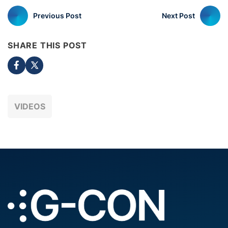
Previous Post
Next Post
SHARE THIS POST
VIDEOS