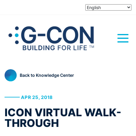
Back to Knowledge Center
APR 25, 2018
ICON VIRTUAL WALK-
THROUGH