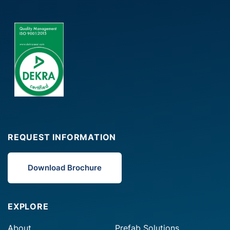
REQUEST INFORMATION
Download Brochure
EXPLORE
About
Prefab Solutions