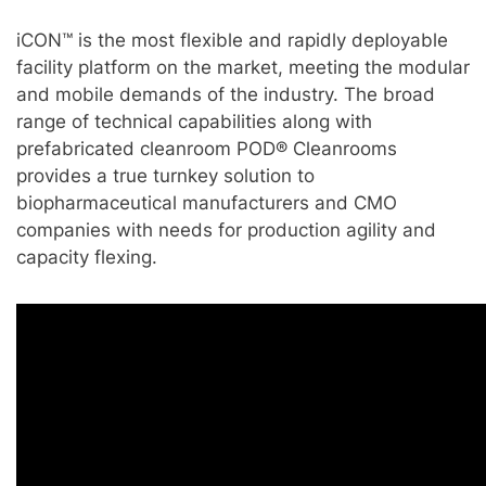
iCON™ is the most flexible and rapidly deployable
facility platform on the market, meeting the modular
and mobile demands of the industry. The broad
range of technical capabilities along with
prefabricated cleanroom POD® Cleanrooms
provides a true turnkey solution to
biopharmaceutical manufacturers and CMO
companies with needs for production agility and
capacity flexing.