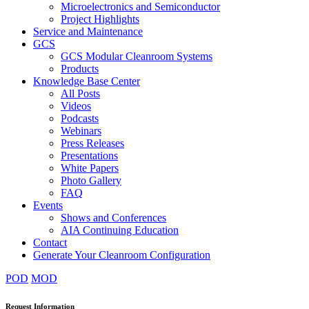
Microelectronics and Semiconductor
Project Highlights
Service and Maintenance
GCS
GCS Modular Cleanroom Systems
Products
Knowledge Base Center
All Posts
Videos
Podcasts
Webinars
Press Releases
Presentations
White Papers
Photo Gallery
FAQ
Events
Shows and Conferences
AIA Continuing Education
Contact
Generate Your Cleanroom Configuration
POD
MOD
Request Information