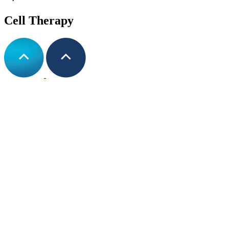
Cell Therapy