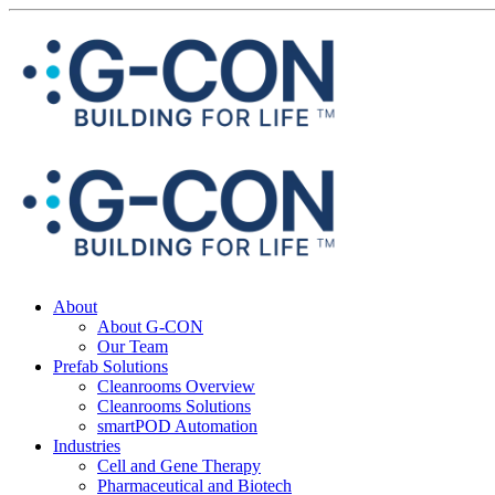
About
About G-CON
Our Team
Prefab Solutions
Cleanrooms Overview
Cleanrooms Solutions
smartPOD Automation
Industries
Cell and Gene Therapy
Pharmaceutical and Biotech