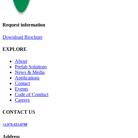
Request information
Download Brochure
EXPLORE
About
Prefab Solutions
News & Media
Applications
Contact
Events
Code of Conduct
Careers
CONTACT US
+1.979.431.0700
Address