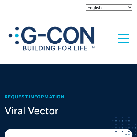
REQUEST INFORMATION
Viral Vector