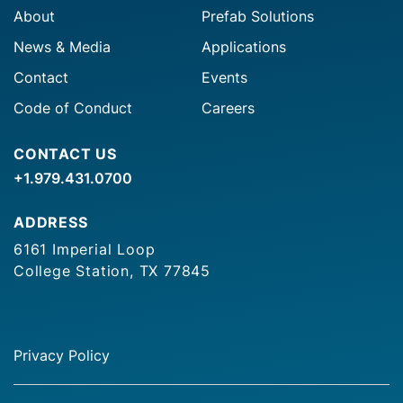
About
Prefab Solutions
News & Media
Applications
Contact
Events
Code of Conduct
Careers
CONTACT US
+1.979.431.0700
ADDRESS
6161 Imperial Loop
College Station, TX 77845
Privacy Policy