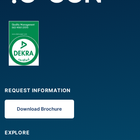
REQUEST INFORMATION
Download Brochure
EXPLORE