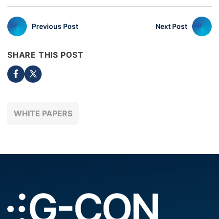
Previous Post
Next Post
SHARE THIS POST
WHITE PAPERS