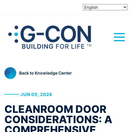
Back to Knowledge Center
JUN 05, 2024
CLEANROOM DOOR
CONSIDERATIONS: A
COMPREHENSIVE