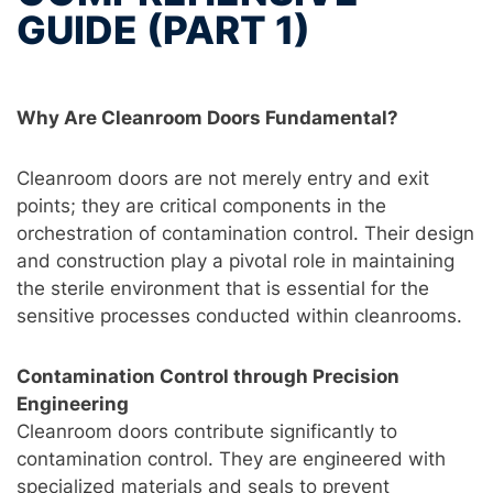
GUIDE (PART 1)
Why Are Cleanroom Doors Fundamental?
Cleanroom doors are not merely entry and exit
points; they are critical components in the
orchestration of contamination control. Their design
and construction play a pivotal role in maintaining
the sterile environment that is essential for the
sensitive processes conducted within cleanrooms.
Contamination Control through Precision
Engineering
Cleanroom doors contribute significantly to
contamination control. They are engineered with
specialized materials and seals to prevent