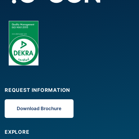
REQUEST INFORMATION
Download Brochure
EXPLORE