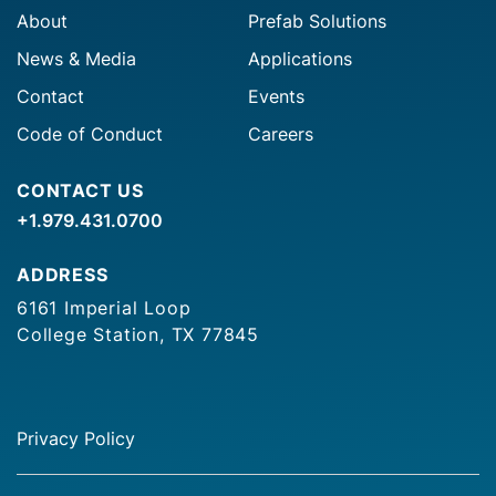
About
Prefab Solutions
News & Media
Applications
Contact
Events
Code of Conduct
Careers
CONTACT US
+1.979.431.0700
ADDRESS
6161 Imperial Loop
College Station, TX 77845
Privacy Policy