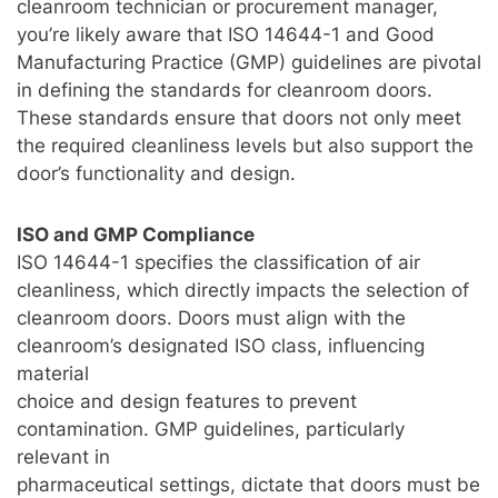
cleanroom technician or procurement manager,
you’re likely aware that ISO 14644-1 and Good
Manufacturing Practice (GMP) guidelines are pivotal
in defining the standards for cleanroom doors.
These standards ensure that doors not only meet
the required cleanliness levels but also support the
door’s functionality and design.
ISO and GMP Compliance
ISO 14644-1 specifies the classification of air
cleanliness, which directly impacts the selection of
cleanroom doors. Doors must align with the
cleanroom’s designated ISO class, influencing
material
choice and design features to prevent
contamination. GMP guidelines, particularly
relevant in
pharmaceutical settings, dictate that doors must be