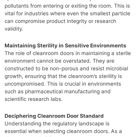
pollutants from entering or exiting the room. This is
vital for industries where even the smallest particle
can compromise product integrity or research
validity.
Maintaining Sterility in Sensitive Environments
The role of cleanroom doors in maintaining a sterile
environment cannot be overstated. They are
constructed to be non-porous and resist microbial
growth, ensuring that the cleanroom’s sterility is
uncompromised. This is crucial in environments
such as pharmaceutical manufacturing and
scientific research labs.
Deciphering Cleanroom Door Standard
Understanding the regulatory landscape is
essential when selecting cleanroom doors. As a