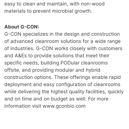
easy to clean and maintain, with non-wood
materials to prevent microbial growth.
About G-CON:
G-CON specializes in the design and construction
of advanced cleanroom solutions for a wide range
of industries. G-CON works closely with customers
and A&Es to provide solutions that meet their
specific needs, building PODular cleanrooms
offsite, and providing modular and hybrid
construction options. These offerings enable rapid
deployment and easy configuration of cleanrooms
while delivering the highest quality facilities, quickly
and on time and on budget as well. For more
information visit www.gconbio.com