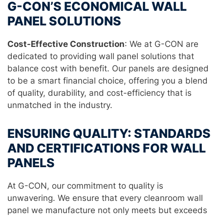
G-CON’S ECONOMICAL WALL
PANEL SOLUTIONS
Cost-Effective Construction
: We at G-CON are
dedicated to providing wall panel solutions that
balance cost with benefit. Our panels are designed
to be a smart financial choice, offering you a blend
of quality, durability, and cost-efficiency that is
unmatched in the industry.
ENSURING QUALITY: STANDARDS
AND CERTIFICATIONS FOR WALL
PANELS
At G-CON, our commitment to quality is
unwavering. We ensure that every cleanroom wall
panel we manufacture not only meets but exceeds