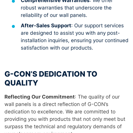
Comprehensive Warranties
: We offer
robust warranties that underscore the
reliability of our wall panels.
After-Sales Support
: Our support services
are designed to assist you with any post-
installation inquiries, ensuring your continued
satisfaction with our products.
G-CON’S DEDICATION TO
QUALITY
Reflecting Our Commitment
: The quality of our
wall panels is a direct reflection of G-CON’s
dedication to excellence. We are committed to
providing you with products that not only meet but
surpass the technical and regulatory demands of