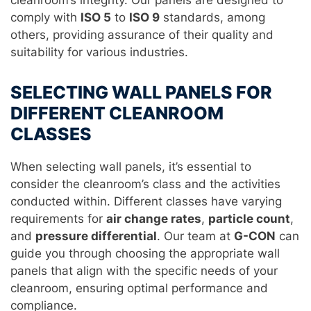
cleanroom’s integrity. Our panels are designed to
comply with
ISO 5
to
ISO 9
standards, among
others, providing assurance of their quality and
suitability for various industries.
SELECTING WALL PANELS FOR
DIFFERENT CLEANROOM
CLASSES
When selecting wall panels, it’s essential to
consider the cleanroom’s class and the activities
conducted within. Different classes have varying
requirements for
air change rates
,
particle count
,
and
pressure differential
. Our team at
G-CON
can
guide you through choosing the appropriate wall
panels that align with the specific needs of your
cleanroom, ensuring optimal performance and
compliance.