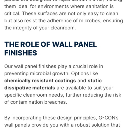
them ideal for environments where sanitation is
critical. These surfaces are not only easy to clean
but also resist the adherence of microbes, ensuring
the integrity of your cleanroom.
THE ROLE OF WALL PANEL
FINISHES
Our wall panel finishes play a crucial role in
preventing microbial growth. Options like
chemically resistant coatings
and
static
dissipative materials
are available to suit your
specific cleanroom needs, further reducing the risk
of contamination breaches.
By incorporating these design principles, G-CON’s
wall panels provide you with a robust solution that