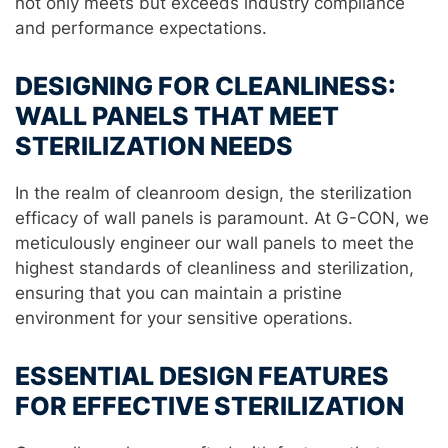
not only meets but exceeds industry compliance
and performance expectations.
DESIGNING FOR CLEANLINESS:
WALL PANELS THAT MEET
STERILIZATION NEEDS
In the realm of cleanroom design, the sterilization
efficacy of wall panels is paramount. At G-CON, we
meticulously engineer our wall panels to meet the
highest standards of cleanliness and sterilization,
ensuring that you can maintain a pristine
environment for your sensitive operations.
ESSENTIAL DESIGN FEATURES
FOR EFFECTIVE STERILIZATION