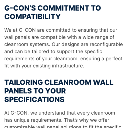
G-CON’S COMMITMENT TO
COMPATIBILITY
We at G-CON are committed to ensuring that our
wall panels are compatible with a wide range of
cleanroom systems. Our designs are reconfigurable
and can be tailored to support the specific
requirements of your cleanroom, ensuring a perfect
fit with your existing infrastructure.
TAILORING CLEANROOM WALL
PANELS TO YOUR
SPECIFICATIONS
At G-CON, we understand that every cleanroom
has unique requirements. That’s why we offer
customizable wall panel solutions to fit the specific