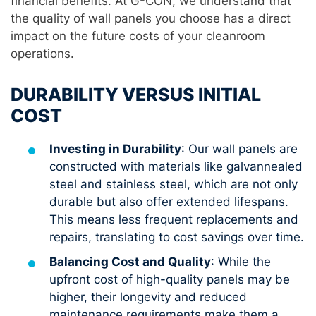
financial benefits. At G-CON, we understand that
the quality of wall panels you choose has a direct
impact on the future costs of your cleanroom
operations.
DURABILITY VERSUS INITIAL
COST
Investing in Durability
: Our wall panels are
constructed with materials like galvannealed
steel and stainless steel, which are not only
durable but also offer extended lifespans.
This means less frequent replacements and
repairs, translating to cost savings over time.
Balancing Cost and Quality
: While the
upfront cost of high-quality panels may be
higher, their longevity and reduced
maintenance requirements make them a