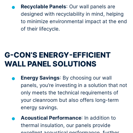
Recyclable Panels
: Our wall panels are
designed with recyclability in mind, helping
to minimize environmental impact at the end
of their lifecycle.
G-CON’S ENERGY-EFFICIENT
WALL PANEL SOLUTIONS
Energy Savings
: By choosing our wall
panels, you’re investing in a solution that not
only meets the technical requirements of
your cleanroom but also offers long-term
energy savings.
Acoustical Performance
: In addition to
thermal insulation, our panels provide
excellent acoustical performance, further