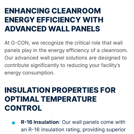
ENHANCING CLEANROOM
ENERGY EFFICIENCY WITH
ADVANCED WALL PANELS
At G-CON, we recognize the critical role that wall
panels play in the energy efficiency of a cleanroom.
Our advanced wall panel solutions are designed to
contribute significantly to reducing your facility’s
energy consumption.
INSULATION PROPERTIES FOR
OPTIMAL TEMPERATURE
CONTROL
R-16 Insulation
: Our wall panels come with
an R-16 insulation rating, providing superior