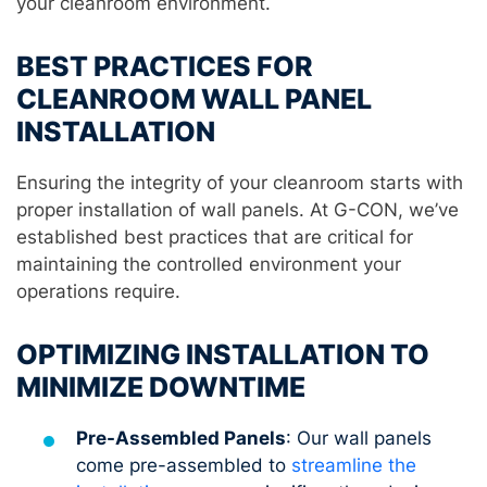
your cleanroom environment.
BEST PRACTICES FOR
CLEANROOM WALL PANEL
INSTALLATION
Ensuring the integrity of your cleanroom starts with
proper installation of wall panels. At G-CON, we’ve
established best practices that are critical for
maintaining the controlled environment your
operations require.
OPTIMIZING INSTALLATION TO
MINIMIZE DOWNTIME
Pre-Assembled Panels
: Our wall panels
come pre-assembled to
streamline the