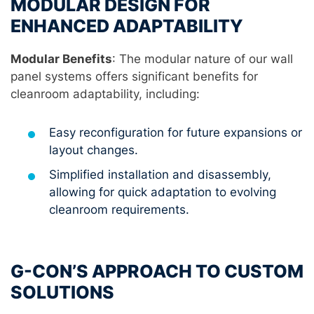
MODULAR DESIGN FOR
ENHANCED ADAPTABILITY
Modular Benefits
: The modular nature of our wall
panel systems offers significant benefits for
cleanroom adaptability, including:
Easy reconfiguration for future expansions or
layout changes.
Simplified installation and disassembly,
allowing for quick adaptation to evolving
cleanroom requirements.
G-CON’S APPROACH TO CUSTOM
SOLUTIONS