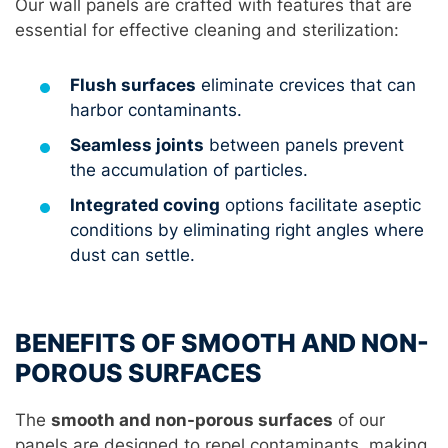
Our wall panels are crafted with features that are
essential for effective cleaning and sterilization:
Flush surfaces
eliminate crevices that can
harbor contaminants.
Seamless joints
between panels prevent
the accumulation of particles.
Integrated coving
options facilitate aseptic
conditions by eliminating right angles where
dust can settle.
BENEFITS OF SMOOTH AND NON-
POROUS SURFACES
The
smooth and non-porous surfaces
of our
panels are designed to repel contaminants, making