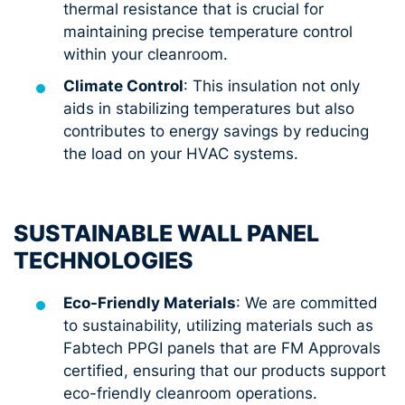
thermal resistance that is crucial for
maintaining precise temperature control
within your cleanroom.
Climate Control
: This insulation not only
aids in stabilizing temperatures but also
contributes to energy savings by reducing
the load on your HVAC systems.
SUSTAINABLE WALL PANEL
TECHNOLOGIES
Eco-Friendly Materials
: We are committed
to sustainability, utilizing materials such as
Fabtech PPGI panels that are FM Approvals
certified, ensuring that our products support
eco-friendly cleanroom operations.