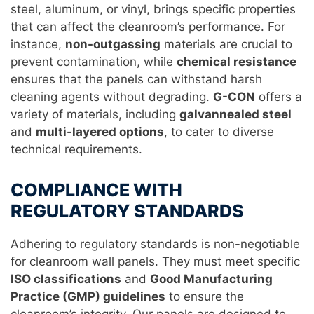
steel, aluminum, or vinyl, brings specific properties
that can affect the cleanroom’s performance. For
instance,
non-outgassing
materials are crucial to
prevent contamination, while
chemical resistance
ensures that the panels can withstand harsh
cleaning agents without degrading.
G-CON
offers a
variety of materials, including
galvannealed steel
and
multi-layered options
, to cater to diverse
technical requirements.
COMPLIANCE WITH
REGULATORY STANDARDS
Adhering to regulatory standards is non-negotiable
for cleanroom wall panels. They must meet specific
ISO classifications
and
Good Manufacturing
Practice (GMP) guidelines
to ensure the