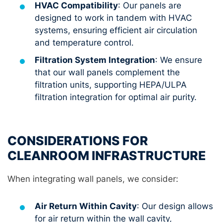
HVAC Compatibility
: Our panels are
designed to work in tandem with HVAC
systems, ensuring efficient air circulation
and temperature control.
Filtration System Integration
: We ensure
that our wall panels complement the
filtration units, supporting HEPA/ULPA
filtration integration for optimal air purity.
CONSIDERATIONS FOR
CLEANROOM INFRASTRUCTURE
When integrating wall panels, we consider:
Air Return Within Cavity
: Our design allows
for air return within the wall cavity,