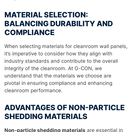
MATERIAL SELECTION:
BALANCING DURABILITY AND
COMPLIANCE
When selecting materials for cleanroom wall panels,
it’s imperative to consider how they align with
industry standards and contribute to the overall
integrity of the cleanroom. At G-CON, we
understand that the materials we choose are
pivotal in ensuring compliance and enhancing
cleanroom performance.
ADVANTAGES OF NON-PARTICLE
SHEDDING MATERIALS
Non-particle shedding materials
are essential in