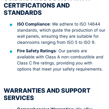
CERTIFICATIONS AND
STANDARDS
ISO Compliance
: We adhere to ISO 14644
standards, which guide the production of our
wall panels, ensuring they are suitable for
cleanrooms ranging from ISO 5 to ISO 9.
Fire Safety Ratings
: Our panels are
available with Class A non-combustible and
Class C fire ratings, providing you with
options that meet your safety requirements.
WARRANTIES AND SUPPORT
SERVICES