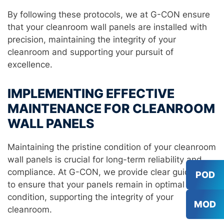
By following these protocols, we at G-CON ensure
that your cleanroom wall panels are installed with
precision, maintaining the integrity of your
cleanroom and supporting your pursuit of
excellence.
IMPLEMENTING EFFECTIVE
MAINTENANCE FOR CLEANROOM
WALL PANELS
Maintaining the pristine condition of your cleanroom
wall panels is crucial for long-term reliability and
compliance. At G-CON, we provide clear guidelines
POD
to ensure that your panels remain in optimal
condition, supporting the integrity of your
MOD
cleanroom.