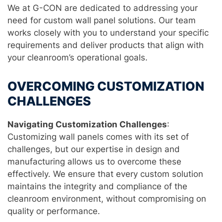
We at G-CON are dedicated to addressing your
need for custom wall panel solutions. Our team
works closely with you to understand your specific
requirements and deliver products that align with
your cleanroom’s operational goals.
OVERCOMING CUSTOMIZATION
CHALLENGES
Navigating Customization Challenges
:
Customizing wall panels comes with its set of
challenges, but our expertise in design and
manufacturing allows us to overcome these
effectively. We ensure that every custom solution
maintains the integrity and compliance of the
cleanroom environment, without compromising on
quality or performance.