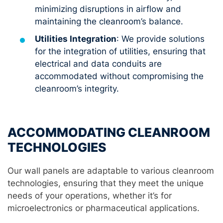
minimizing disruptions in airflow and
maintaining the cleanroom’s balance.
Utilities Integration
: We provide solutions
for the integration of utilities, ensuring that
electrical and data conduits are
accommodated without compromising the
cleanroom’s integrity.
ACCOMMODATING CLEANROOM
TECHNOLOGIES
Our wall panels are adaptable to various cleanroom
technologies, ensuring that they meet the unique
needs of your operations, whether it’s for
microelectronics or pharmaceutical applications.