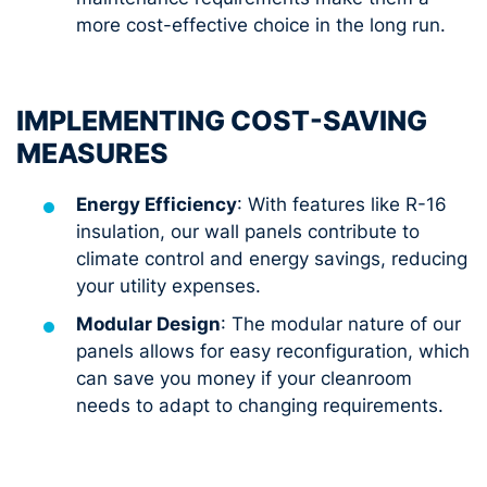
more cost-effective choice in the long run.
IMPLEMENTING COST-SAVING
MEASURES
Energy Efficiency
: With features like R-16
insulation, our wall panels contribute to
climate control and energy savings, reducing
your utility expenses.
Modular Design
: The modular nature of our
panels allows for easy reconfiguration, which
can save you money if your cleanroom
needs to adapt to changing requirements.