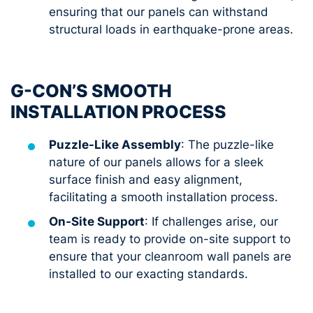
ensuring that our panels can withstand
structural loads in earthquake-prone areas.
G-CON’S SMOOTH
INSTALLATION PROCESS
Puzzle-Like Assembly
: The puzzle-like
nature of our panels allows for a sleek
surface finish and easy alignment,
facilitating a smooth installation process.
On-Site Support
: If challenges arise, our
team is ready to provide on-site support to
ensure that your cleanroom wall panels are
installed to our exacting standards.