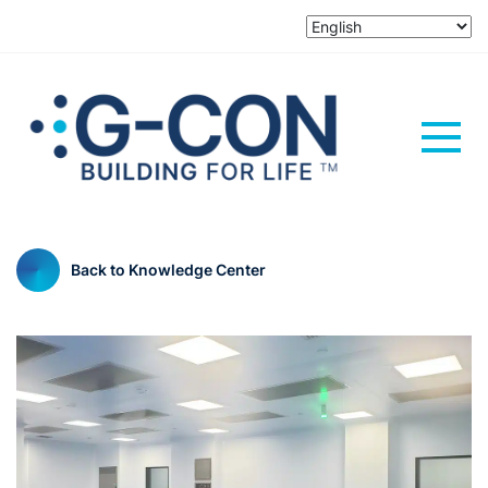
Back to Knowledge Center