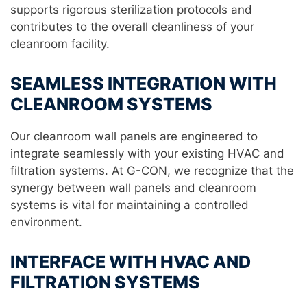
supports rigorous sterilization protocols and
contributes to the overall cleanliness of your
cleanroom facility.
SEAMLESS INTEGRATION WITH
CLEANROOM SYSTEMS
Our cleanroom wall panels are engineered to
integrate seamlessly with your existing HVAC and
filtration systems. At G-CON, we recognize that the
synergy between wall panels and cleanroom
systems is vital for maintaining a controlled
environment.
INTERFACE WITH HVAC AND
FILTRATION SYSTEMS