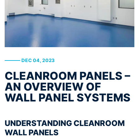
DEC 04, 2023
CLEANROOM PANELS –
AN OVERVIEW OF
WALL PANEL SYSTEMS
UNDERSTANDING CLEANROOM
WALL PANELS