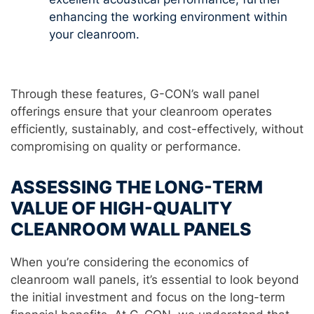
enhancing the working environment within
your cleanroom.
Through these features, G-CON’s wall panel
offerings ensure that your cleanroom operates
efficiently, sustainably, and cost-effectively, without
compromising on quality or performance.
ASSESSING THE LONG-TERM
VALUE OF HIGH-QUALITY
CLEANROOM WALL PANELS
When you’re considering the economics of
cleanroom wall panels, it’s essential to look beyond
the initial investment and focus on the long-term