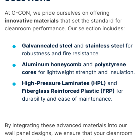
At G-CON, we pride ourselves on offering
innovative materials
that set the standard for
cleanroom performance. Our selection includes:
Galvannealed steel
and
stainless steel
for
robustness and fire resistance.
Aluminum honeycomb
and
polystyrene
cores
for lightweight strength and insulation.
High-Pressure Laminates (HPL)
and
Fiberglass Reinforced Plastic (FRP)
for
durability and ease of maintenance.
By integrating these advanced materials into our
wall panel designs, we ensure that your cleanroom