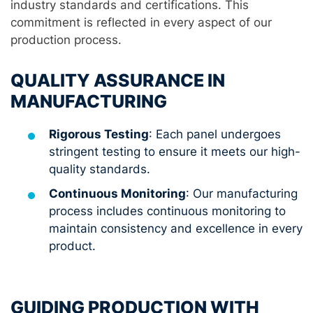
industry standards and certifications. This
commitment is reflected in every aspect of our
production process.
QUALITY ASSURANCE IN
MANUFACTURING
Rigorous Testing
: Each panel undergoes
stringent testing to ensure it meets our high-
quality standards.
Continuous Monitoring
: Our manufacturing
process includes continuous monitoring to
maintain consistency and excellence in every
product.
GUIDING PRODUCTION WITH