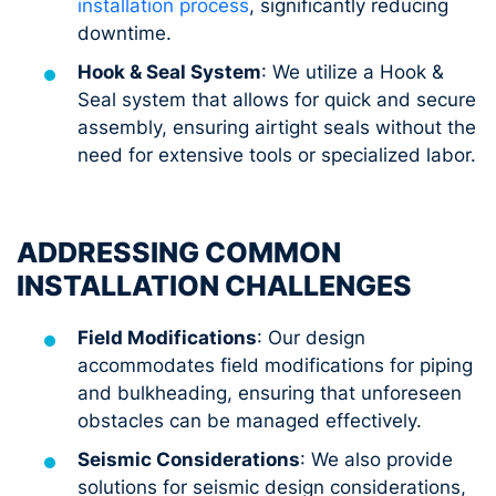
installation process
, significantly reducing
downtime.
Hook & Seal System
: We utilize a Hook &
Seal system that allows for quick and secure
assembly, ensuring airtight seals without the
need for extensive tools or specialized labor.
ADDRESSING COMMON
INSTALLATION CHALLENGES
Field Modifications
: Our design
accommodates field modifications for piping
and bulkheading, ensuring that unforeseen
obstacles can be managed effectively.
Seismic Considerations
: We also provide
solutions for seismic design considerations,