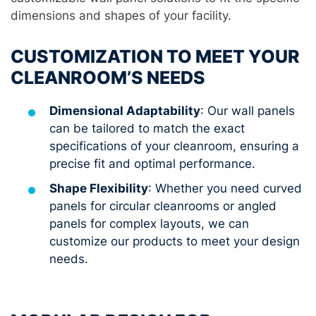
dimensions and shapes of your facility.
CUSTOMIZATION TO MEET YOUR
CLEANROOM’S NEEDS
Dimensional Adaptability
: Our wall panels
can be tailored to match the exact
specifications of your cleanroom, ensuring a
precise fit and optimal performance.
Shape Flexibility
: Whether you need curved
panels for circular cleanrooms or angled
panels for complex layouts, we can
customize our products to meet your design
needs.