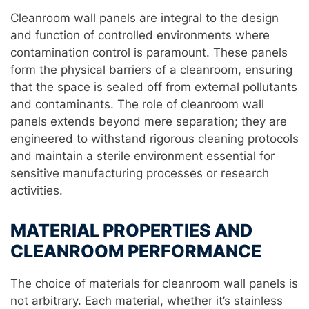
Cleanroom wall panels are integral to the design
and function of controlled environments where
contamination control is paramount. These panels
form the physical barriers of a cleanroom, ensuring
that the space is sealed off from external pollutants
and contaminants. The role of cleanroom wall
panels extends beyond mere separation; they are
engineered to withstand rigorous cleaning protocols
and maintain a sterile environment essential for
sensitive manufacturing processes or research
activities.
MATERIAL PROPERTIES AND
CLEANROOM PERFORMANCE
The choice of materials for cleanroom wall panels is
not arbitrary. Each material, whether it’s stainless