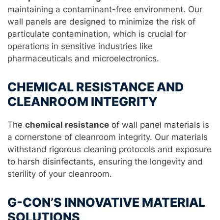
maintaining a contaminant-free environment. Our
wall panels are designed to minimize the risk of
particulate contamination, which is crucial for
operations in sensitive industries like
pharmaceuticals and microelectronics.
CHEMICAL RESISTANCE AND
CLEANROOM INTEGRITY
The
chemical resistance
of wall panel materials is
a cornerstone of cleanroom integrity. Our materials
withstand rigorous cleaning protocols and exposure
to harsh disinfectants, ensuring the longevity and
sterility of your cleanroom.
G-CON’S INNOVATIVE MATERIAL
SOLUTIONS