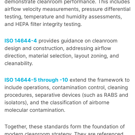
demonstrate cleanroom performance. This includes
airflow velocity measurements, pressure differential
testing, temperature and humidity assessments,
and HEPA filter integrity testing.
ISO 14644-4
provides guidance on cleanroom
design and construction, addressing airflow
direction, material selection, layout zoning, and
cleanability.
ISO 14644-5 through -10
extend the framework to
include operations, contamination control, cleaning
procedures, separative devices (such as RABS and
isolators), and the classification of airborne
molecular contamination.
Together, these standards form the foundation of
modern cleanroom strategy. They are referenced