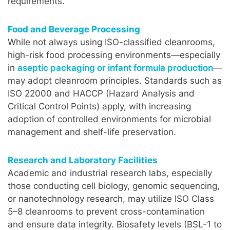
requirements.
Food and Beverage Processing
While not always using ISO-classified cleanrooms,
high-risk food processing environments—especially
in
aseptic packaging or infant formula production
—
may adopt cleanroom principles. Standards such as
ISO 22000 and HACCP (Hazard Analysis and
Critical Control Points) apply, with increasing
adoption of controlled environments for microbial
management and shelf-life preservation.
Research and Laboratory Facilities
Academic and industrial research labs, especially
those conducting cell biology, genomic sequencing,
or nanotechnology research, may utilize ISO Class
5–8 cleanrooms to prevent cross-contamination
and ensure data integrity. Biosafety levels (BSL-1 to