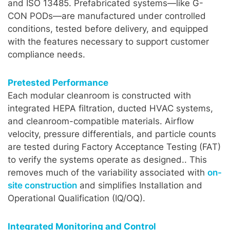
and ISO 13485. Prefabricated systems—like G-
CON PODs—are manufactured under controlled
conditions, tested before delivery, and equipped
with the features necessary to support customer
compliance needs.
Pretested Performance
Each modular cleanroom is constructed with
integrated HEPA filtration, ducted HVAC systems,
and cleanroom-compatible materials. Airflow
velocity, pressure differentials, and particle counts
are tested during Factory Acceptance Testing (FAT)
to verify the systems operate as designed.. This
removes much of the variability associated with
on-
site construction
and simplifies Installation and
Operational Qualification (IQ/OQ).
Integrated Monitoring and Control