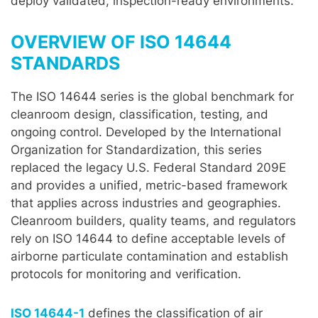
deploy validated, inspection-ready environments.
OVERVIEW OF ISO 14644
STANDARDS
The ISO 14644 series is the global benchmark for
cleanroom design, classification, testing, and
ongoing control. Developed by the International
Organization for Standardization, this series
replaced the legacy U.S. Federal Standard 209E
and provides a unified, metric-based framework
that applies across industries and geographies.
Cleanroom builders, quality teams, and regulators
rely on ISO 14644 to define acceptable levels of
airborne particulate contamination and establish
protocols for monitoring and verification.
ISO 14644-1
defines the classification of air