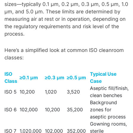
sizes—typically 0.1 µm, 0.2 µm, 0.3 µm, 0.5 µm, 1.0
µm, and 5.0 µm. These limits are determined by
measuring air at rest or in operation, depending on
the regulatory requirements and risk level of the
process.
Here’s a simplified look at common ISO cleanroom
classes:
ISO
Typical Use
≥0.1 µm
≥0.3 µm
≥0.5 µm
Class
Case
Aseptic fill/finish,
ISO 5
10,200
1,020
3,520
clean benches
Background
ISO 6
102,000
10,200
35,200
zones for
aseptic process
Gowning rooms,
ISO 7
1,020,000
102,000
352,000
sterile