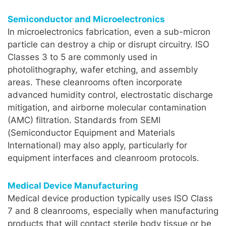
Semiconductor and Microelectronics
In microelectronics fabrication, even a sub-micron
particle can destroy a chip or disrupt circuitry. ISO
Classes 3 to 5 are commonly used in
photolithography, wafer etching, and assembly
areas. These cleanrooms often incorporate
advanced humidity control, electrostatic discharge
mitigation, and airborne molecular contamination
(AMC) filtration. Standards from SEMI
(Semiconductor Equipment and Materials
International) may also apply, particularly for
equipment interfaces and cleanroom protocols.
Medical Device Manufacturing
Medical device production typically uses ISO Class
7 and 8 cleanrooms, especially when manufacturing
products that will contact sterile body tissue or be