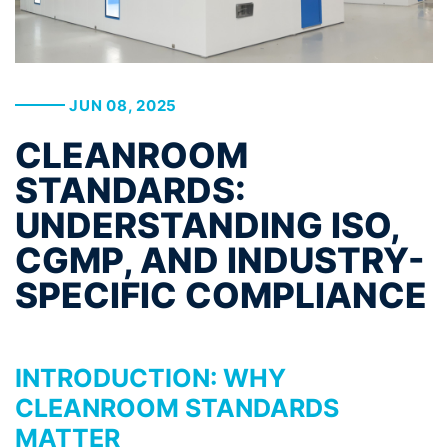
JUN 08, 2025
CLEANROOM
STANDARDS:
UNDERSTANDING ISO,
CGMP, AND INDUSTRY-
SPECIFIC COMPLIANCE
INTRODUCTION: WHY
CLEANROOM STANDARDS
MATTER