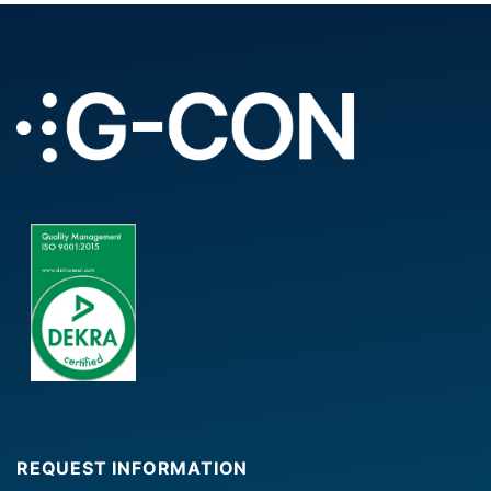
REQUEST INFORMATION