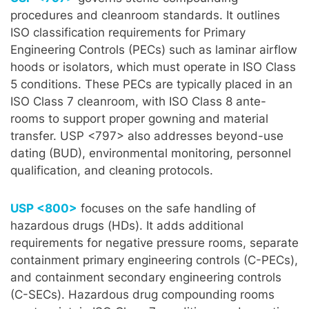
procedures and cleanroom standards. It outlines
ISO classification requirements for Primary
Engineering Controls (PECs) such as laminar airflow
hoods or isolators, which must operate in ISO Class
5 conditions. These PECs are typically placed in an
ISO Class 7 cleanroom, with ISO Class 8 ante-
rooms to support proper gowning and material
transfer. USP <797> also addresses beyond-use
dating (BUD), environmental monitoring, personnel
qualification, and cleaning protocols.
USP <800>
focuses on the safe handling of
hazardous drugs (HDs). It adds additional
requirements for negative pressure rooms, separate
containment primary engineering controls (C-PECs),
and containment secondary engineering controls
(C-SECs). Hazardous drug compounding rooms