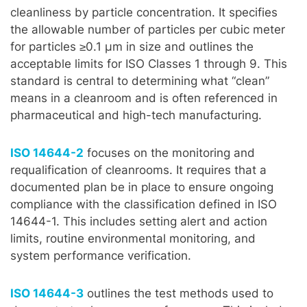
cleanliness by particle concentration. It specifies
the allowable number of particles per cubic meter
for particles ≥0.1 µm in size and outlines the
acceptable limits for ISO Classes 1 through 9. This
standard is central to determining what “clean”
means in a cleanroom and is often referenced in
pharmaceutical and high-tech manufacturing.
ISO 14644-2
focuses on the monitoring and
requalification of cleanrooms. It requires that a
documented plan be in place to ensure ongoing
compliance with the classification defined in ISO
14644-1. This includes setting alert and action
limits, routine environmental monitoring, and
system performance verification.
ISO 14644-3
outlines the test methods used to