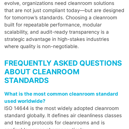
evolve, organizations need cleanroom solutions
that are not just compliant today—but are designed
for tomorrow’s standards. Choosing a cleanroom
built for repeatable performance, modular
scalability, and audit-ready transparency is a
strategic advantage in high-stakes industries
where quality is non-negotiable.
FREQUENTLY ASKED QUESTIONS
ABOUT CLEANROOM
STANDARDS
What is the most common cleanroom standard
used worldwide?
ISO 14644 is the most widely adopted cleanroom
standard globally. It defines air cleanliness classes
and testing protocols for cleanrooms and is