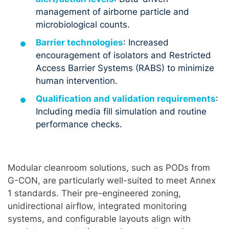
management of airborne particle and
microbiological counts.
Barrier technologies
: Increased
encouragement of isolators and Restricted
Access Barrier Systems (RABS) to minimize
human intervention.
Qualification and validation requirements
:
Including media fill simulation and routine
performance checks.
Modular cleanroom solutions, such as PODs from
G-CON, are particularly well-suited to meet Annex
1 standards. Their pre-engineered zoning,
unidirectional airflow, integrated monitoring
systems, and configurable layouts align with