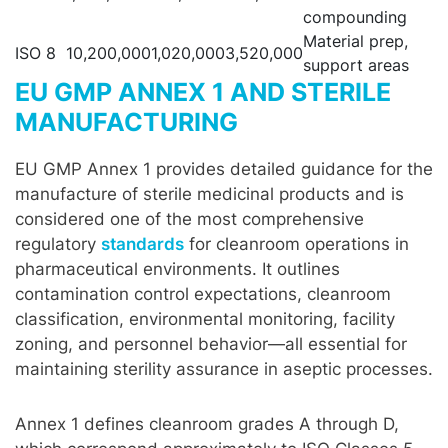
compounding
Material prep,
ISO 8
10,200,000
1,020,000
3,520,000
support areas
EU GMP ANNEX 1 AND STERILE
MANUFACTURING
EU GMP Annex 1 provides detailed guidance for the
manufacture of sterile medicinal products and is
considered one of the most comprehensive
regulatory
standards
for cleanroom operations in
pharmaceutical environments. It outlines
contamination control expectations, cleanroom
classification, environmental monitoring, facility
zoning, and personnel behavior—all essential for
maintaining sterility assurance in aseptic processes.
Annex 1 defines cleanroom grades A through D,