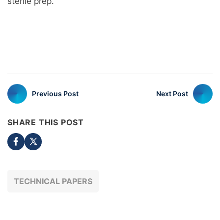
sterile prep.
Previous Post
Next Post
SHARE THIS POST
TECHNICAL PAPERS