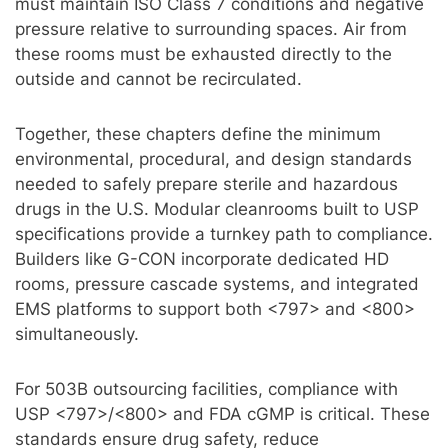
must maintain ISO Class 7 conditions and negative
pressure relative to surrounding spaces. Air from
these rooms must be exhausted directly to the
outside and cannot be recirculated.
Together, these chapters define the minimum
environmental, procedural, and design standards
needed to safely prepare sterile and hazardous
drugs in the U.S. Modular cleanrooms built to USP
specifications provide a turnkey path to compliance.
Builders like G-CON incorporate dedicated HD
rooms, pressure cascade systems, and integrated
EMS platforms to support both <797> and <800>
simultaneously.
For 503B outsourcing facilities, compliance with
USP <797>/<800> and FDA cGMP is critical. These
standards ensure drug safety, reduce