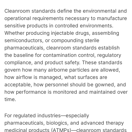
Cleanroom standards define the environmental and
operational requirements necessary to manufacture
sensitive products in controlled environments.
Whether producing injectable drugs, assembling
semiconductors, or compounding sterile
pharmaceuticals, cleanroom standards establish
the baseline for contamination control, regulatory
compliance, and product safety. These standards
govern how many airborne particles are allowed,
how airflow is managed, what surfaces are
acceptable, how personnel should be gowned, and
how performance is monitored and maintained over
time.
For regulated industries—especially
pharmaceuticals, biologics, and advanced therapy
medicinal products (ATMPs)—cleanroom standards