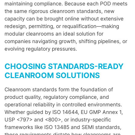
maintaining compliance. Because each POD meets
the same rigorous cleanroom standards, new
capacity can be brought online without extensive
redesign, permitting, or requalification—making
modular cleanrooms an ideal solution for
companies navigating growth, shifting pipelines, or
evolving regulatory pressures.
CHOOSING STANDARDS-READY
CLEANROOM SOLUTIONS
Cleanroom standards form the foundation of
product quality, regulatory compliance, and
operational reliability in controlled environments.
Whether guided by ISO 14644, EU GMP Annex 1,
USP <797> and <800>, or industry-specific
frameworks like ISO 13485 and SEMI standards,
these requirements dictate how cleanrooms are