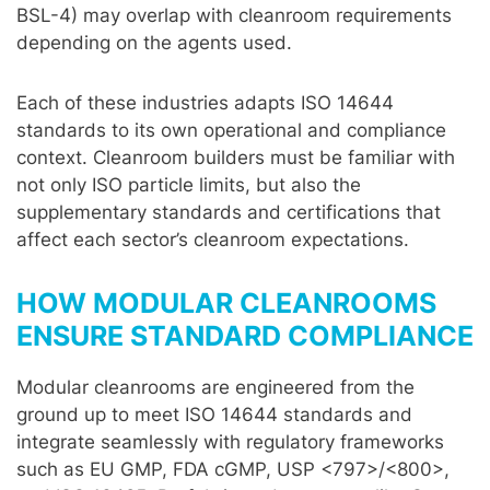
BSL-4) may overlap with cleanroom requirements
depending on the agents used.
Each of these industries adapts ISO 14644
standards to its own operational and compliance
context. Cleanroom builders must be familiar with
not only ISO particle limits, but also the
supplementary standards and certifications that
affect each sector’s cleanroom expectations.
HOW MODULAR CLEANROOMS
ENSURE STANDARD COMPLIANCE
Modular cleanrooms are engineered from the
ground up to meet ISO 14644 standards and
integrate seamlessly with regulatory frameworks
such as EU GMP, FDA cGMP, USP <797>/<800>,