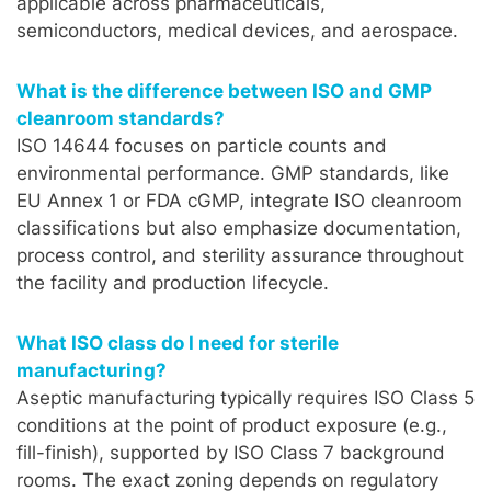
applicable across pharmaceuticals,
semiconductors, medical devices, and aerospace.
What is the difference between ISO and GMP
cleanroom standards?
ISO 14644 focuses on particle counts and
environmental performance. GMP standards, like
EU Annex 1 or FDA cGMP, integrate ISO cleanroom
classifications but also emphasize documentation,
process control, and sterility assurance throughout
the facility and production lifecycle.
What ISO class do I need for sterile
manufacturing?
Aseptic manufacturing typically requires ISO Class 5
conditions at the point of product exposure (e.g.,
fill-finish), supported by ISO Class 7 background
rooms. The exact zoning depends on regulatory