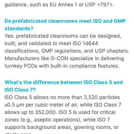
guidance, such as EU Annex 1 or USP <797>.
Do prefabricated cleanrooms meet ISO and GMP
standards?
Yes. prefabricated cleanrooms can be designed,
built, and validated to meet ISO 14644
classifications, GMP regulations, and USP chapters.
Manufacturers like G-CON specialize in delivering
turnkey PODs with built-in compliance features.
What’s the difference between ISO Class 5 and
ISO Class 7?
ISO Class 5 allows no more than 3,520 particles
≥0.5 µm per cubic meter of air, while ISO Class 7
allows up to 352,000. ISO 5 is used for critical
zones (e.g., aseptic operations), while ISO 7
supports background areas, gowning rooms, or