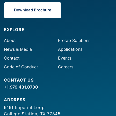
Download Brochure
EXPLORE
About
Prefab Solutions
News & Media
Applications
Contact
Events
Code of Conduct
Careers
CONTACT US
+1.979.431.0700
ADDRESS
6161 Imperial Loop
College Station, TX 77845