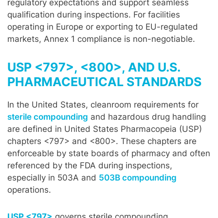
regulatory expectations and support seamless
qualification during inspections. For facilities
operating in Europe or exporting to EU-regulated
markets, Annex 1 compliance is non-negotiable.
USP <797>, <800>, AND U.S.
PHARMACEUTICAL STANDARDS
In the United States, cleanroom requirements for
sterile compounding
and hazardous drug handling
are defined in United States Pharmacopeia (USP)
chapters <797> and <800>. These chapters are
enforceable by state boards of pharmacy and often
referenced by the FDA during inspections,
especially in 503A and
503B compounding
operations.
USP <797>
governs sterile compounding