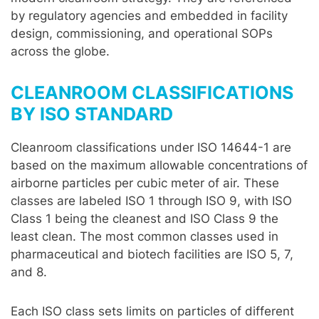
by regulatory agencies and embedded in facility
design, commissioning, and operational SOPs
across the globe.
CLEANROOM CLASSIFICATIONS
BY ISO STANDARD
Cleanroom classifications under ISO 14644-1 are
based on the maximum allowable concentrations of
airborne particles per cubic meter of air. These
classes are labeled ISO 1 through ISO 9, with ISO
Class 1 being the cleanest and ISO Class 9 the
least clean. The most common classes used in
pharmaceutical and biotech facilities are ISO 5, 7,
and 8.
Each ISO class sets limits on particles of different