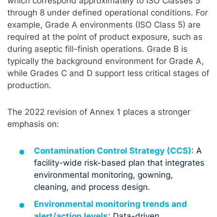
which correspond approximately to ISO Classes 5
through 8 under defined operational conditions. For
example, Grade A environments (ISO Class 5) are
required at the point of product exposure, such as
during aseptic fill-finish operations. Grade B is
typically the background environment for Grade A,
while Grades C and D support less critical stages of
production.
The 2022 revision of Annex 1 places a stronger
emphasis on:
Contamination Control Strategy (CCS)
: A
facility-wide risk-based plan that integrates
environmental monitoring, gowning,
cleaning, and process design.
Environmental monitoring trends and
alert/action levels
: Data-driven