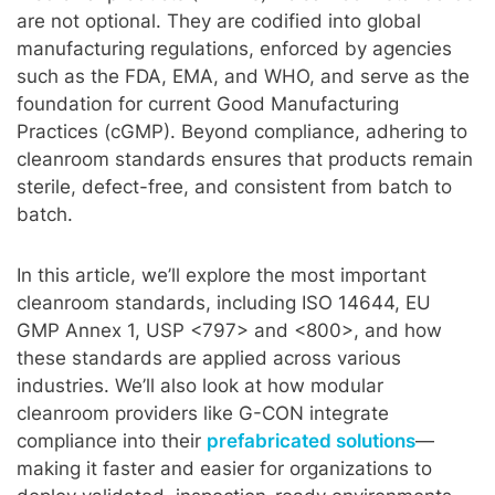
are not optional. They are codified into global
manufacturing regulations, enforced by agencies
such as the FDA, EMA, and WHO, and serve as the
foundation for current Good Manufacturing
Practices (cGMP). Beyond compliance, adhering to
cleanroom standards ensures that products remain
sterile, defect-free, and consistent from batch to
batch.
In this article, we’ll explore the most important
cleanroom standards, including ISO 14644, EU
GMP Annex 1, USP <797> and <800>, and how
these standards are applied across various
industries. We’ll also look at how modular
cleanroom providers like G-CON integrate
compliance into their
prefabricated solutions
—
making it faster and easier for organizations to