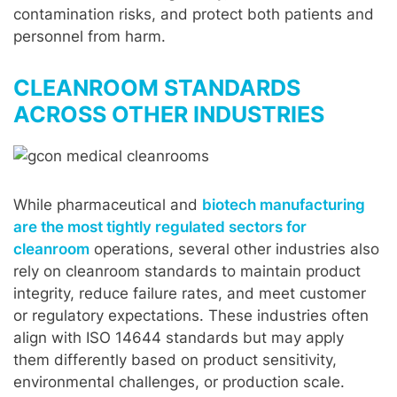
contamination risks, and protect both patients and
personnel from harm.
CLEANROOM STANDARDS
ACROSS OTHER INDUSTRIES
While pharmaceutical and
biotech manufacturing
are the most tightly regulated sectors for
cleanroom
operations, several other industries also
rely on cleanroom standards to maintain product
integrity, reduce failure rates, and meet customer
or regulatory expectations. These industries often
align with ISO 14644 standards but may apply
them differently based on product sensitivity,
environmental challenges, or production scale.