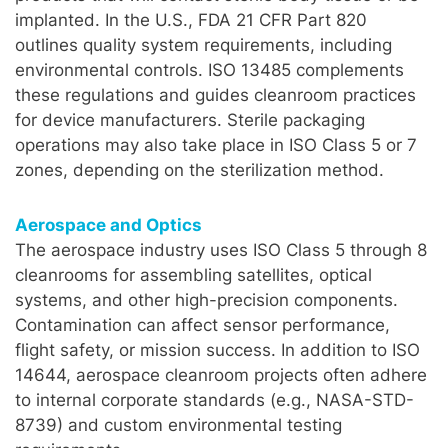
implanted. In the U.S., FDA 21 CFR Part 820
outlines quality system requirements, including
environmental controls. ISO 13485 complements
these regulations and guides cleanroom practices
for device manufacturers. Sterile packaging
operations may also take place in ISO Class 5 or 7
zones, depending on the sterilization method.
Aerospace and Optics
The aerospace industry uses ISO Class 5 through 8
cleanrooms for assembling satellites, optical
systems, and other high-precision components.
Contamination can affect sensor performance,
flight safety, or mission success. In addition to ISO
14644, aerospace cleanroom projects often adhere
to internal corporate standards (e.g., NASA-STD-
8739) and custom environmental testing