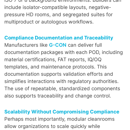
include isolator-compatible layouts, negative-
pressure HD rooms, and segregated suites for
multiproduct or autologous workflows.
Compliance Documentation and Traceability
Manufacturers like
G-CON
can deliver full
documentation packages with each POD, including
material certifications, FAT reports, IQ/OQ
templates, and maintenance protocols. This
documentation supports validation efforts and
simplifies interactions with regulatory authorities.
The use of repeatable, standardized components
also supports traceability and change control.
Scalability Without Compromising Compliance
Perhaps most importantly, modular cleanrooms
allow organizations to scale quickly while