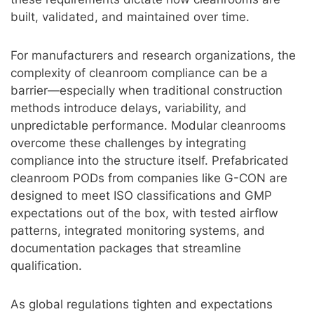
built, validated, and maintained over time.
For manufacturers and research organizations, the
complexity of cleanroom compliance can be a
barrier—especially when traditional construction
methods introduce delays, variability, and
unpredictable performance. Modular cleanrooms
overcome these challenges by integrating
compliance into the structure itself. Prefabricated
cleanroom PODs from companies like G-CON are
designed to meet ISO classifications and GMP
expectations out of the box, with tested airflow
patterns, integrated monitoring systems, and
documentation packages that streamline
qualification.
As global regulations tighten and expectations