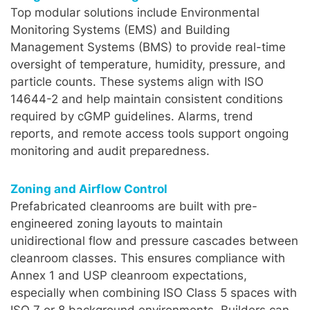
Top modular solutions include Environmental
Monitoring Systems (EMS) and Building
Management Systems (BMS) to provide real-time
oversight of temperature, humidity, pressure, and
particle counts. These systems align with ISO
14644-2 and help maintain consistent conditions
required by cGMP guidelines. Alarms, trend
reports, and remote access tools support ongoing
monitoring and audit preparedness.
Zoning and Airflow Control
Prefabricated cleanrooms are built with pre-
engineered zoning layouts to maintain
unidirectional flow and pressure cascades between
cleanroom classes. This ensures compliance with
Annex 1 and USP cleanroom expectations,
especially when combining ISO Class 5 spaces with
ISO 7 or 8 background environments. Builders can