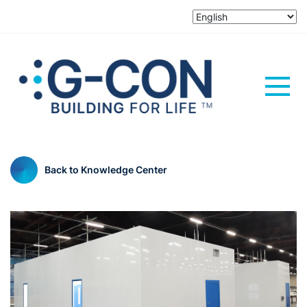
Back to Knowledge Center