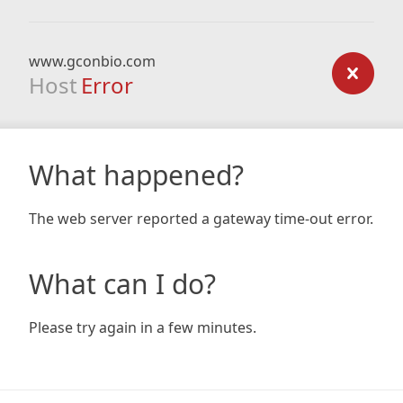
www.gconbio.com
Host
Error
What happened?
The web server reported a gateway time-out error.
What can I do?
Please try again in a few minutes.