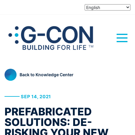
Back to Knowledge Center
SEP 14, 2021
PREFABRICATED
SOLUTIONS: DE-
RISKING YOUR NEW