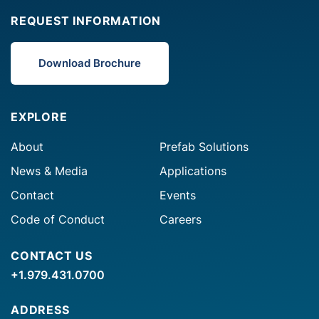
REQUEST INFORMATION
Download Brochure
EXPLORE
About
Prefab Solutions
News & Media
Applications
Contact
Events
Code of Conduct
Careers
CONTACT US
+1.979.431.0700
ADDRESS