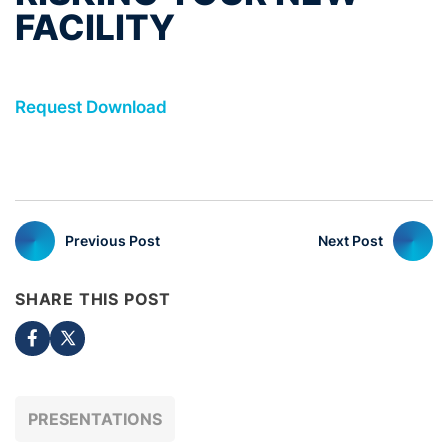
FACILITY
Request Download
Previous Post
Next Post
SHARE THIS POST
PRESENTATIONS