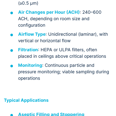
(≥0.5 µm)
Air Changes per Hour (ACH)
: 240–600
ACH, depending on room size and
configuration
Airflow Type
: Unidirectional (laminar), with
vertical or horizontal flow
Filtration
: HEPA or ULPA filters, often
placed in ceilings above critical operations
Monitoring
: Continuous particle and
pressure monitoring; viable sampling during
operations
Typical Applications
Aseptic Filling and Stoppering