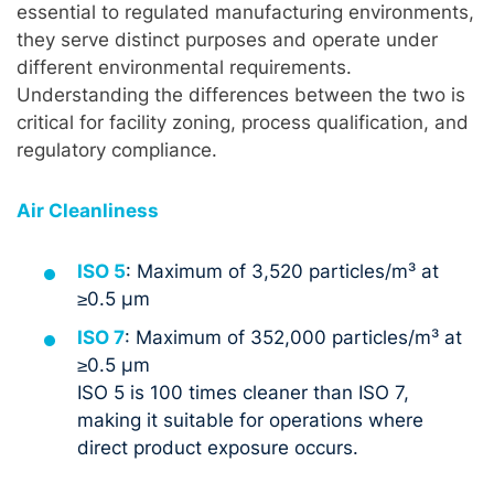
essential to regulated manufacturing environments,
they serve distinct purposes and operate under
different environmental requirements.
Understanding the differences between the two is
critical for facility zoning, process qualification, and
regulatory compliance.
Air Cleanliness
ISO 5
: Maximum of 3,520 particles/m³ at
≥0.5 µm
ISO 7
: Maximum of 352,000 particles/m³ at
≥0.5 µm
ISO 5 is 100 times cleaner than ISO 7,
making it suitable for operations where
direct product exposure occurs.