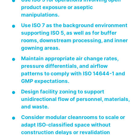
product exposure or aseptic
manipulations.
Use ISO 7 as the background environment
supporting ISO 5, as well as for buffer
rooms, downstream processing, and inner
gowning areas.
Maintain appropriate air change rates,
pressure differentials, and airflow
patterns to comply with ISO 14644-1 and
GMP expectations.
Design facility zoning to support
unidirectional flow of personnel, materials,
and waste.
Consider modular cleanrooms to scale or
adapt ISO-classified space without
construction delays or revalidation