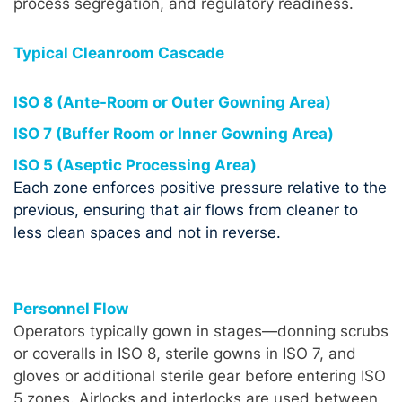
process segregation, and regulatory readiness.
Typical Cleanroom Cascade
ISO 8 (Ante-Room or Outer Gowning Area)
ISO 7 (Buffer Room or Inner Gowning Area)
ISO 5 (Aseptic Processing Area)
Each zone enforces positive pressure relative to the
previous, ensuring that air flows from cleaner to
less clean spaces and not in reverse.
Personnel Flow
Operators typically gown in stages—donning scrubs
or coveralls in ISO 8, sterile gowns in ISO 7, and
gloves or additional sterile gear before entering ISO
5 zones. Airlocks and interlocks are used between