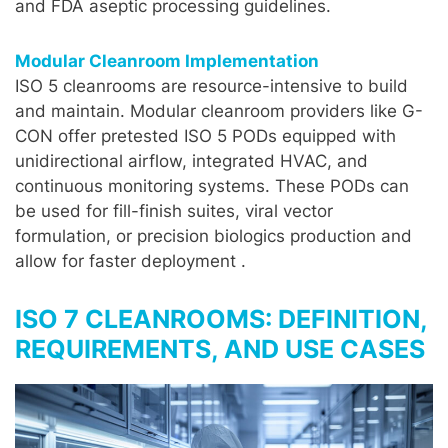
and FDA aseptic processing guidelines.
Modular Cleanroom Implementation
ISO 5 cleanrooms are resource-intensive to build
and maintain. Modular cleanroom providers like G-
CON offer pretested ISO 5 PODs equipped with
unidirectional airflow, integrated HVAC, and
continuous monitoring systems. These PODs can
be used for fill-finish suites, viral vector
formulation, or precision biologics production and
allow for faster deployment .
ISO 7 CLEANROOMS: DEFINITION,
REQUIREMENTS, AND USE CASES