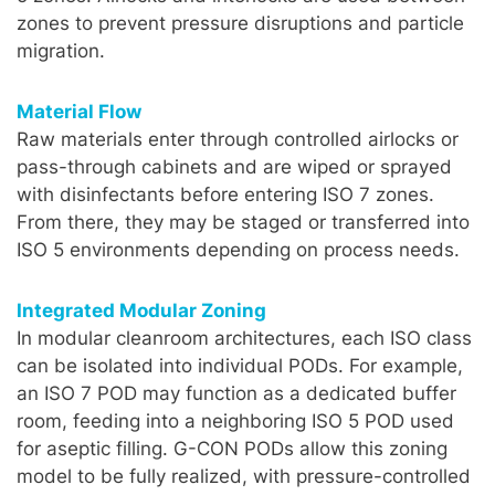
zones to prevent pressure disruptions and particle
migration.
Material Flow
Raw materials enter through controlled airlocks or
pass-through cabinets and are wiped or sprayed
with disinfectants before entering ISO 7 zones.
From there, they may be staged or transferred into
ISO 5 environments depending on process needs.
Integrated Modular Zoning
In modular cleanroom architectures, each ISO class
can be isolated into individual PODs. For example,
an ISO 7 POD may function as a dedicated buffer
room, feeding into a neighboring ISO 5 POD used
for aseptic filling. G-CON PODs allow this zoning
model to be fully realized, with pressure-controlled