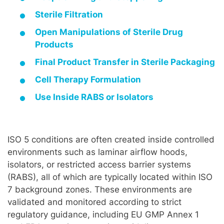
Sterile Filtration
Open Manipulations of Sterile Drug
Products
Final Product Transfer in Sterile Packaging
Cell Therapy Formulation
Use Inside RABS or Isolators
ISO 5 conditions are often created inside controlled
environments such as laminar airflow hoods,
isolators, or restricted access barrier systems
(RABS), all of which are typically located within ISO
7 background zones. These environments are
validated and monitored according to strict
regulatory guidance, including EU GMP Annex 1