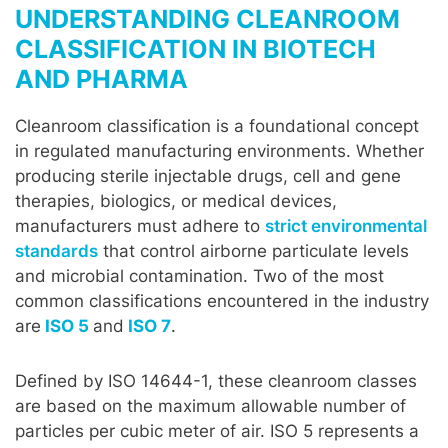
UNDERSTANDING CLEANROOM
CLASSIFICATION IN BIOTECH
AND PHARMA
Cleanroom classification is a foundational concept
in regulated manufacturing environments. Whether
producing sterile injectable drugs, cell and gene
therapies, biologics, or medical devices,
manufacturers must adhere to
strict environmental
standards
that control airborne particulate levels
and microbial contamination. Two of the most
common classifications encountered in the industry
are
ISO 5
and
ISO 7
.
Defined by ISO 14644-1, these cleanroom classes
are based on the maximum allowable number of
particles per cubic meter of air. ISO 5 represents a