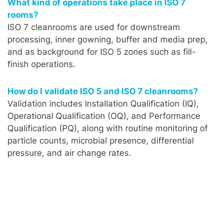
What kind of operations take place in ISO 7
rooms?
ISO 7 cleanrooms are used for downstream
processing, inner gowning, buffer and media prep,
and as background for ISO 5 zones such as fill-
finish operations.
How do I validate ISO 5 and ISO 7 cleanrooms?
Validation includes Installation Qualification (IQ),
Operational Qualification (OQ), and Performance
Qualification (PQ), along with routine monitoring of
particle counts, microbial presence, differential
pressure, and air change rates.