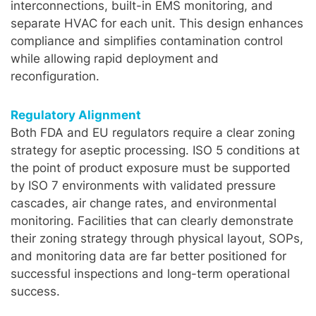
interconnections, built-in EMS monitoring, and
separate HVAC for each unit. This design enhances
compliance and simplifies contamination control
while allowing rapid deployment and
reconfiguration.
Regulatory Alignment
Both FDA and EU regulators require a clear zoning
strategy for aseptic processing. ISO 5 conditions at
the point of product exposure must be supported
by ISO 7 environments with validated pressure
cascades, air change rates, and environmental
monitoring. Facilities that can clearly demonstrate
their zoning strategy through physical layout, SOPs,
and monitoring data are far better positioned for
successful inspections and long-term operational
success.