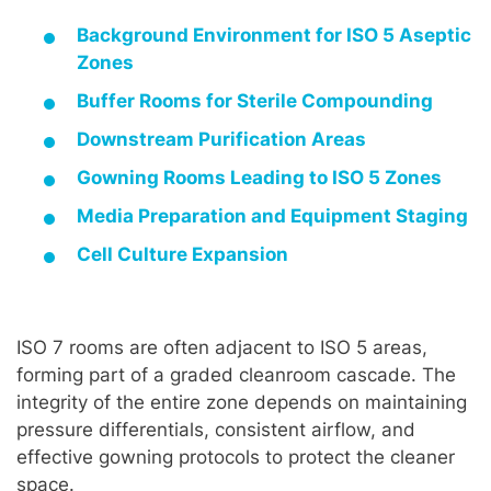
Background Environment for ISO 5 Aseptic
Zones
Buffer Rooms for Sterile Compounding
Downstream Purification Areas
Gowning Rooms Leading to ISO 5 Zones
Media Preparation and Equipment Staging
Cell Culture Expansion
ISO 7 rooms are often adjacent to ISO 5 areas,
forming part of a graded cleanroom cascade. The
integrity of the entire zone depends on maintaining
pressure differentials, consistent airflow, and
effective gowning protocols to protect the cleaner
space.