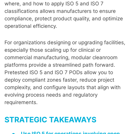
where, and how to apply ISO 5 and ISO 7
classifications allows manufacturers to ensure
compliance, protect product quality, and optimize
operational efficiency.
For organizations designing or upgrading facilities,
especially those scaling up for clinical or
commercial manufacturing, modular cleanroom
platforms provide a streamlined path forward.
Pretested ISO 5 and ISO 7 PODs allow you to
deploy compliant zones faster, reduce project
complexity, and configure layouts that align with
evolving process needs and regulatory
requirements.
STRATEGIC TAKEAWAYS
Use ISO 5 for operations involving open