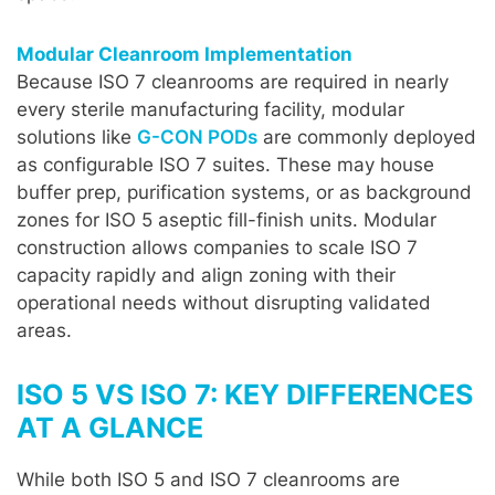
Modular Cleanroom Implementation
Because ISO 7 cleanrooms are required in nearly
every sterile manufacturing facility, modular
solutions like
G-CON PODs
are commonly deployed
as configurable ISO 7 suites. These may house
buffer prep, purification systems, or as background
zones for ISO 5 aseptic fill-finish units. Modular
construction allows companies to scale ISO 7
capacity rapidly and align zoning with their
operational needs without disrupting validated
areas.
ISO 5 VS ISO 7: KEY DIFFERENCES
AT A GLANCE
While both ISO 5 and ISO 7 cleanrooms are