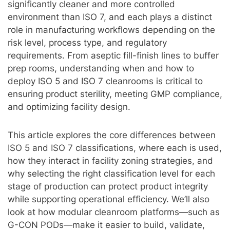
significantly cleaner and more controlled
environment than ISO 7, and each plays a distinct
role in manufacturing workflows depending on the
risk level, process type, and regulatory
requirements. From aseptic fill-finish lines to buffer
prep rooms, understanding when and how to
deploy ISO 5 and ISO 7 cleanrooms is critical to
ensuring product sterility, meeting GMP compliance,
and optimizing facility design.
This article explores the core differences between
ISO 5 and ISO 7 classifications, where each is used,
how they interact in facility zoning strategies, and
why selecting the right classification level for each
stage of production can protect product integrity
while supporting operational efficiency. We’ll also
look at how modular cleanroom platforms—such as
G-CON PODs—make it easier to build, validate,