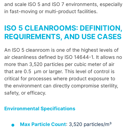
and scale ISO 5 and ISO 7 environments, especially
in fast-moving or multi-product facilities.
ISO 5 CLEANROOMS: DEFINITION,
REQUIREMENTS, AND USE CASES
An ISO 5 cleanroom is one of the highest levels of
air cleanliness defined by ISO 14644-1. It allows no
more than 3,520 particles per cubic meter of air
that are 0.5 µm or larger. This level of control is
critical for processes where product exposure to
the environment can directly compromise sterility,
safety, or efficacy.
Environmental Specifications
Max Particle Count
: 3,520 particles/m³