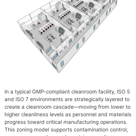
In a typical GMP-compliant cleanroom facility, ISO 5
and ISO 7 environments are strategically layered to
create a cleanroom cascade—moving from lower to
higher cleanliness levels as personnel and materials
progress toward critical manufacturing operations.
This zoning model supports contamination control,