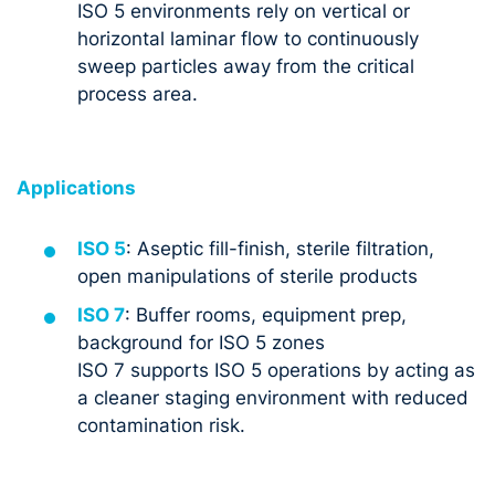
ISO 5 environments rely on vertical or
horizontal laminar flow to continuously
sweep particles away from the critical
process area.
Applications
ISO 5
: Aseptic fill-finish, sterile filtration,
open manipulations of sterile products
ISO 7
: Buffer rooms, equipment prep,
background for ISO 5 zones
ISO 7 supports ISO 5 operations by acting as
a cleaner staging environment with reduced
contamination risk.