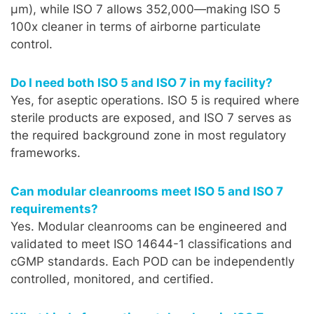
µm), while ISO 7 allows 352,000—making ISO 5
100x cleaner in terms of airborne particulate
control.
Do I need both ISO 5 and ISO 7 in my facility?
Yes, for aseptic operations. ISO 5 is required where
sterile products are exposed, and ISO 7 serves as
the required background zone in most regulatory
frameworks.
Can modular cleanrooms meet ISO 5 and ISO 7
requirements?
Yes. Modular cleanrooms can be engineered and
validated to meet ISO 14644-1 classifications and
cGMP standards. Each POD can be independently
controlled, monitored, and certified.