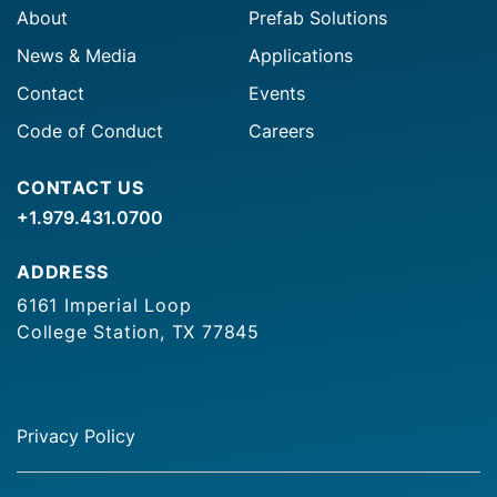
About
Prefab Solutions
News & Media
Applications
Contact
Events
Code of Conduct
Careers
CONTACT US
+1.979.431.0700
ADDRESS
6161 Imperial Loop
College Station, TX 77845
Privacy Policy