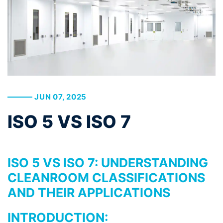
JUN 07, 2025
ISO 5 VS ISO 7
ISO 5 VS ISO 7: UNDERSTANDING
CLEANROOM CLASSIFICATIONS
AND THEIR APPLICATIONS
INTRODUCTION: