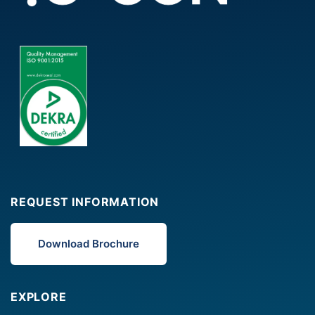
REQUEST INFORMATION
Download Brochure
EXPLORE