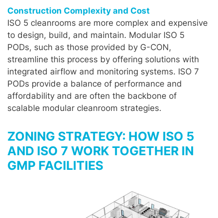
Construction Complexity and Cost
ISO 5 cleanrooms are more complex and expensive
to design, build, and maintain. Modular ISO 5
PODs, such as those provided by G-CON,
streamline this process by offering solutions with
integrated airflow and monitoring systems. ISO 7
PODs provide a balance of performance and
affordability and are often the backbone of
scalable modular cleanroom strategies.
ZONING STRATEGY: HOW ISO 5
AND ISO 7 WORK TOGETHER IN
GMP FACILITIES