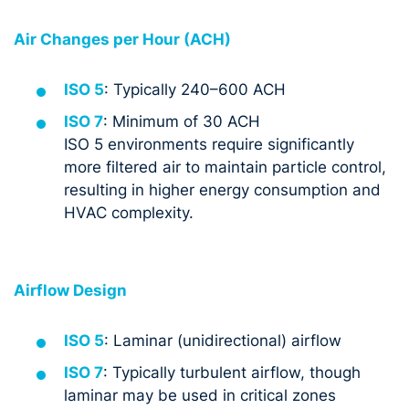
Air Changes per Hour (ACH)
ISO 5
: Typically 240–600 ACH
ISO 7
: Minimum of 30 ACH
ISO 5 environments require significantly
more filtered air to maintain particle control,
resulting in higher energy consumption and
HVAC complexity.
Airflow Design
ISO 5
: Laminar (unidirectional) airflow
ISO 7
: Typically turbulent airflow, though
laminar may be used in critical zones