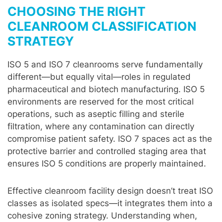
CHOOSING THE RIGHT
CLEANROOM CLASSIFICATION
STRATEGY
ISO 5 and ISO 7 cleanrooms serve fundamentally
different—but equally vital—roles in regulated
pharmaceutical and biotech manufacturing. ISO 5
environments are reserved for the most critical
operations, such as aseptic filling and sterile
filtration, where any contamination can directly
compromise patient safety. ISO 7 spaces act as the
protective barrier and controlled staging area that
ensures ISO 5 conditions are properly maintained.
Effective cleanroom facility design doesn’t treat ISO
classes as isolated specs—it integrates them into a
cohesive zoning strategy. Understanding when,