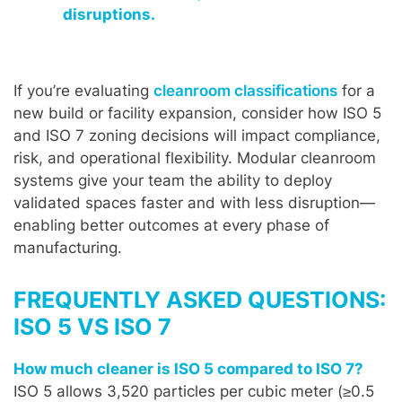
disruptions.
If you’re evaluating
cleanroom classifications
for a
new build or facility expansion, consider how ISO 5
and ISO 7 zoning decisions will impact compliance,
risk, and operational flexibility. Modular cleanroom
systems give your team the ability to deploy
validated spaces faster and with less disruption—
enabling better outcomes at every phase of
manufacturing.
FREQUENTLY ASKED QUESTIONS:
ISO 5 VS ISO 7
How much cleaner is ISO 5 compared to ISO 7?
ISO 5 allows 3,520 particles per cubic meter (≥0.5