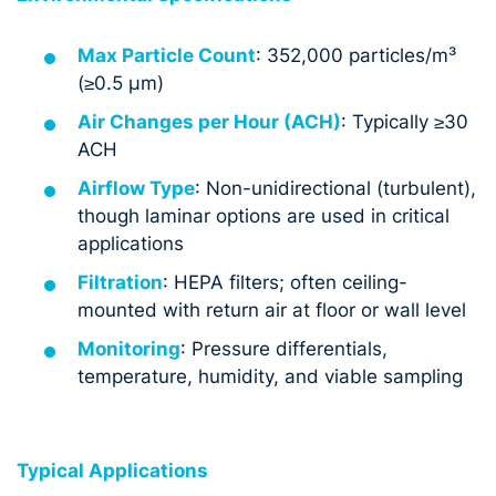
Max Particle Count
: 352,000 particles/m³
(≥0.5 µm)
Air Changes per Hour (ACH)
: Typically ≥30
ACH
Airflow Type
: Non-unidirectional (turbulent),
though laminar options are used in critical
applications
Filtration
: HEPA filters; often ceiling-
mounted with return air at floor or wall level
Monitoring
: Pressure differentials,
temperature, humidity, and viable sampling
Typical Applications