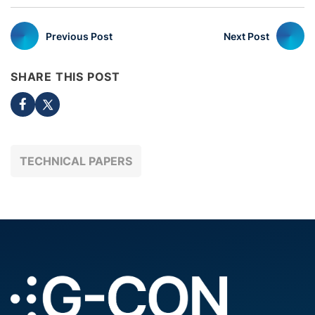
Previous Post
Next Post
SHARE THIS POST
TECHNICAL PAPERS