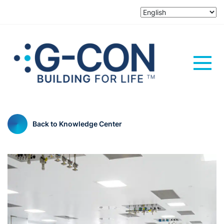
Back to Knowledge Center