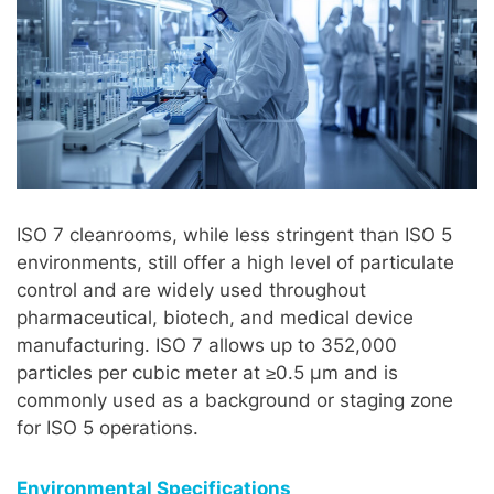
ISO 7 cleanrooms, while less stringent than ISO 5
environments, still offer a high level of particulate
control and are widely used throughout
pharmaceutical, biotech, and medical device
manufacturing. ISO 7 allows up to 352,000
particles per cubic meter at ≥0.5 µm and is
commonly used as a background or staging zone
for ISO 5 operations.
Environmental Specifications