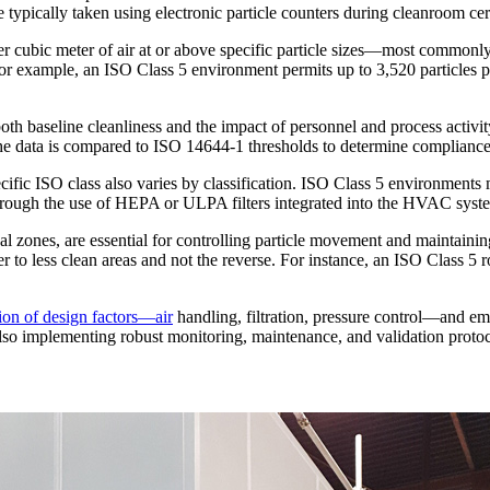
 typically taken using electronic particle counters during cleanroom cer
 per cubic meter of air at or above specific particle sizes—most common
n. For example, an ISO Class 5 environment permits up to 3,520 particle
 both baseline cleanliness and the impact of personnel and process activi
. The data is compared to ISO 14644-1 thresholds to determine compliance
cific ISO class also varies by classification. ISO Class 5 environmen
ough the use of HEPA or ULPA filters integrated into the HVAC system,
ical zones, are essential for controlling particle movement and maintaini
er to less clean areas and not the reverse. For instance, an ISO Class 5
ion of design factors—air
handling, filtration, pressure control—and em
 also implementing robust monitoring, maintenance, and validation protoc