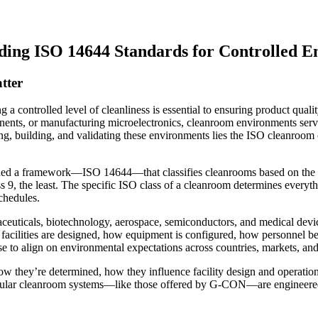
ding ISO 14644 Standards for Controlled 
tter
a controlled level of cleanliness is essential to ensuring product quali
nents, or manufacturing microelectronics, cleanroom environments serve
ng, building, and validating these environments lies the ISO cleanroom 
shed a framework—ISO 14644—that classifies cleanrooms based on the con
s 9, the least. The specific ISO class of a cleanroom determines everyth
chedules.
aceuticals, biotechnology, aerospace, semiconductors, and medical devi
 facilities are designed, how equipment is configured, how personnel be
se to align on environmental expectations across countries, markets, an
 how they’re determined, how they influence facility design and operati
dular cleanroom systems—like those offered by G-CON—are engineered f