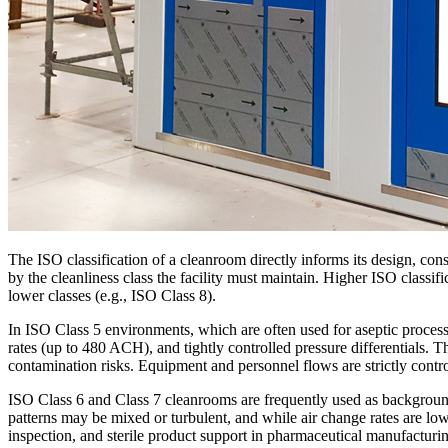
The ISO classification of a cleanroom directly informs its design, c
by the cleanliness class the facility must maintain. Higher ISO classifi
lower classes (e.g., ISO Class 8).
In ISO Class 5 environments, which are often used for aseptic processin
rates (up to 480 ACH), and tightly controlled pressure differentials.
contamination risks. Equipment and personnel flows are strictly contr
ISO Class 6 and Class 7 cleanrooms are frequently used as background
patterns may be mixed or turbulent, and while air change rates are lower
inspection, and sterile product support in pharmaceutical manufacturi