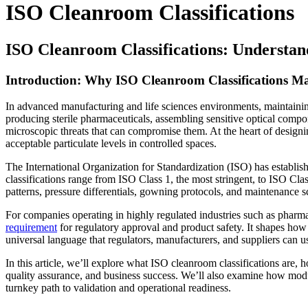
ISO Cleanroom Classifications
ISO Cleanroom Classifications: Understan
Introduction: Why ISO Cleanroom Classifications Ma
In advanced manufacturing and life sciences environments, maintaining 
producing sterile pharmaceuticals, assembling sensitive optical compo
microscopic threats that can compromise them. At the heart of designi
acceptable particulate levels in controlled spaces.
The International Organization for Standardization (ISO) has establi
classifications range from ISO Class 1, the most stringent, to ISO Clas
patterns, pressure differentials, gowning protocols, and maintenance s
For companies operating in highly regulated industries such as pharm
requirement
for regulatory approval and product safety. It shapes how
universal language that regulators, manufacturers, and suppliers can u
In this article, we’ll explore what ISO cleanroom classifications are,
quality assurance, and business success. We’ll also examine how mo
turnkey path to validation and operational readiness.