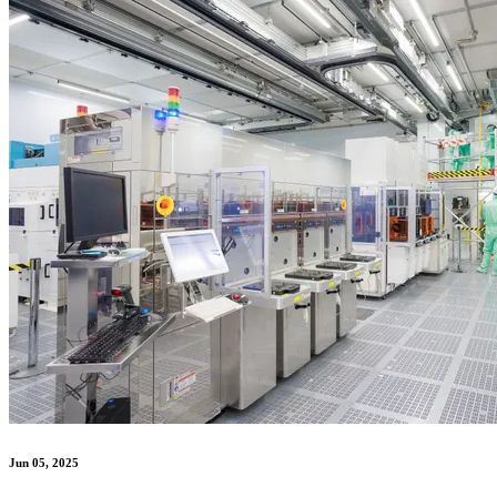
Jun 05, 2025