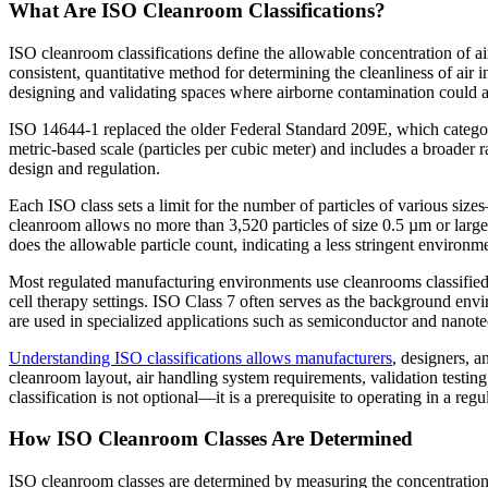
What Are ISO Cleanroom Classifications?
ISO cleanroom classifications define the allowable concentration of ai
consistent, quantitative method for determining the cleanliness of air 
designing and validating spaces where airborne contamination could a
ISO 14644-1 replaced the older Federal Standard 209E, which categori
metric-based scale (particles per cubic meter) and includes a broader 
design and regulation.
Each ISO class sets a limit for the number of particles of various si
cleanroom allows no more than 3,520 particles of size 0.5 µm or large
does the allowable particle count, indicating a less stringent environm
Most regulated manufacturing environments use cleanrooms classified 
cell therapy settings. ISO Class 7 often serves as the background env
are used in specialized applications such as semiconductor and nanote
Understanding ISO classifications allows manufacturers
, designers, a
cleanroom layout, air handling system requirements, validation testi
classification is not optional—it is a prerequisite to operating in a re
How ISO Cleanroom Classes Are Determined
ISO cleanroom classes are determined by measuring the concentration 