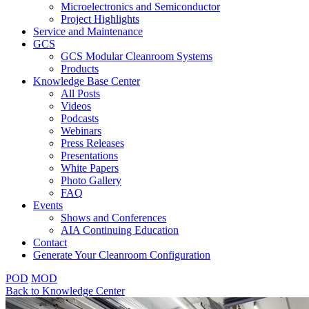
Microelectronics and Semiconductor
Project Highlights
Service and Maintenance
GCS
GCS Modular Cleanroom Systems
Products
Knowledge Base Center
All Posts
Videos
Podcasts
Webinars
Press Releases
Presentations
White Papers
Photo Gallery
FAQ
Events
Shows and Conferences
AIA Continuing Education
Contact
Generate Your Cleanroom Configuration
POD
MOD
Back to Knowledge Center