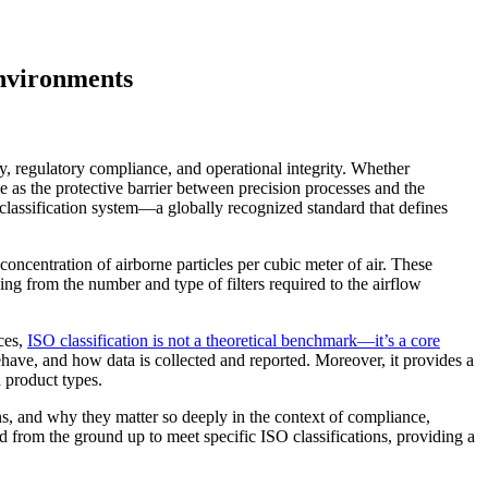
Environments
ty, regulatory compliance, and operational integrity. Whether
 as the protective barrier between precision processes and the
classification system—a globally recognized standard that defines
centration of airborne particles per cubic meter of air. These
ing from the number and type of filters required to the airflow
ces,
ISO classification is not a theoretical benchmark—it’s a core
have, and how data is collected and reported. Moreover, it provides a
d product types.
ons, and why they matter so deeply in the context of compliance,
rom the ground up to meet specific ISO classifications, providing a