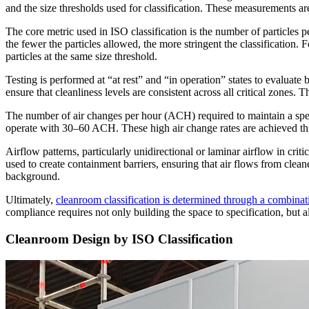
and the size thresholds used for classification. These measurements are
The core metric used in ISO classification is the number of particles
the fewer the particles allowed, the more stringent the classificatio
particles at the same size threshold.
Testing is performed at “at rest” and “in operation” states to evaluate
ensure that cleanliness levels are consistent across all critical zones
The number of air changes per hour (ACH) required to maintain a spe
operate with 30–60 ACH. These high air change rates are achieved thr
Airflow patterns, particularly unidirectional or laminar airflow in crit
used to create containment barriers, ensuring that air flows from clean
background.
Ultimately,
cleanroom classification is determined through a combinat
compliance requires not only building the space to specification, but
Cleanroom Design by ISO Classification