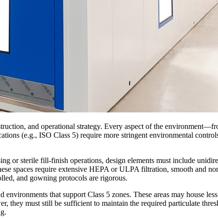
onstruction, and operational strategy. Every aspect of the environment
cations (e.g., ISO Class 5) require more stringent environmental controls, 
g or sterile fill-finish operations, design elements must include unidire
 These spaces require extensive HEPA or ULPA filtration, smooth and non
olled, and gowning protocols are rigorous.
 environments that support Class 5 zones. These areas may house less c
, they must still be sufficient to maintain the required particulate thresh
ng.