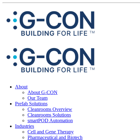
About
About G-CON
Our Team
Prefab Solutions
Cleanrooms Overview
Cleanrooms Solutions
smartPOD Automation
Industries
Cell and Gene Therapy
Pharmaceutical and Biotech