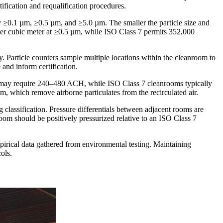
tification and requalification procedures.
ly ≥0.1 µm, ≥0.5 µm, and ≥5.0 µm. The smaller the particle size and
s per cubic meter at ≥0.5 µm, while ISO Class 7 permits 352,000
ty. Particle counters sample multiple locations within the cleanroom to
 and inform certification.
ts may require 240–480 ACH, while ISO Class 7 cleanrooms typically
 which remove airborne particulates from the recirculated air.
ng classification. Pressure differentials between adjacent rooms are
 room should be positively pressurized relative to an ISO Class 7
pirical data gathered from environmental testing. Maintaining
ols.