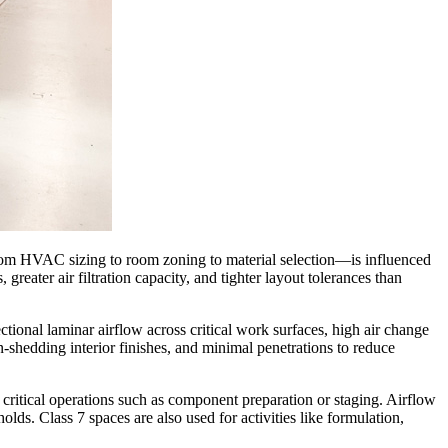
—from HVAC sizing to room zoning to material selection—is influenced
greater air filtration capacity, and tighter layout tolerances than
ctional laminar airflow across critical work surfaces, high air change
-shedding interior finishes, and minimal penetrations to reduce
ritical operations such as component preparation or staging. Airflow
olds. Class 7 spaces are also used for activities like formulation,