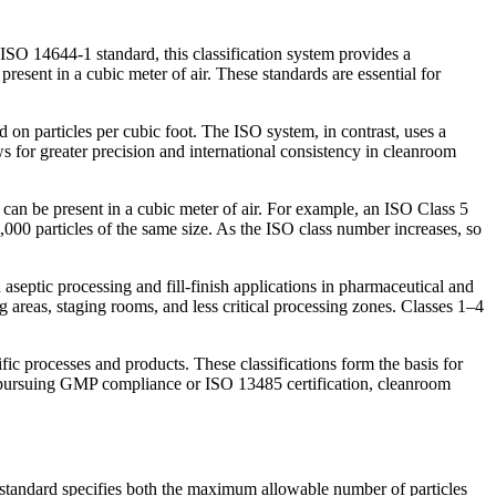
 ISO 14644-1 standard, this classification system provides a
resent in a cubic meter of air. These standards are essential for
on particles per cubic foot. The ISO system, in contrast, uses a
ws for greater precision and international consistency in cleanroom
can be present in a cubic meter of air. For example, an ISO Class 5
000 particles of the same size. As the ISO class number increases, so
eptic processing and fill-finish applications in pharmaceutical and
 areas, staging rooms, and less critical processing zones. Classes 1–4
ific processes and products. These classifications form the basis for
ns pursuing GMP compliance or ISO 13485 certification, cleanroom
 standard specifies both the maximum allowable number of particles