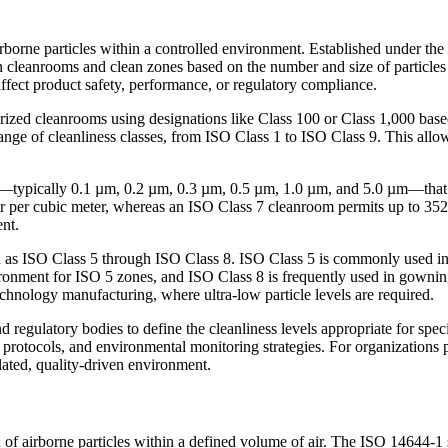
rborne particles within a controlled environment. Established under the
in cleanrooms and clean zones based on the number and size of particles p
ffect product safety, performance, or regulatory compliance.
zed cleanrooms using designations like Class 100 or Class 1,000 based 
range of cleanliness classes, from ISO Class 1 to ISO Class 9. This allo
zes—typically 0.1 µm, 0.2 µm, 0.3 µm, 0.5 µm, 1.0 µm, and 5.0 µm—that 
r per cubic meter, whereas an ISO Class 7 cleanroom permits up to 352,
ent.
as ISO Class 5 through ISO Class 8. ISO Class 5 is commonly used in as
ironment for ISO 5 zones, and ISO Class 8 is frequently used in gowning
chnology manufacturing, where ultra-low particle levels are required.
nd regulatory bodies to define the cleanliness levels appropriate for spec
ng protocols, and environmental monitoring strategies. For organizatio
gulated, quality-driven environment.
of airborne particles within a defined volume of air. The ISO 14644-1